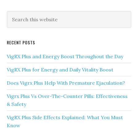
Primary
Search
this
Sidebar
website
RECENT POSTS
VigRX Plus and Energy Boost Throughout the Day
VigRX Plus for Energy and Daily Vitality Boost
Does Vigrx Plus Help With Premature Ejaculation?
Vigrx Plus Vs Over-The-Counter Pills: Effectiveness
& Safety
VigRX Plus Side Effects Explained: What You Must
Know