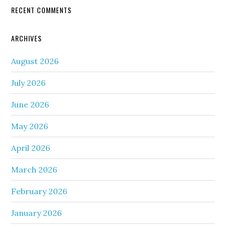
RECENT COMMENTS
ARCHIVES
August 2026
July 2026
June 2026
May 2026
April 2026
March 2026
February 2026
January 2026