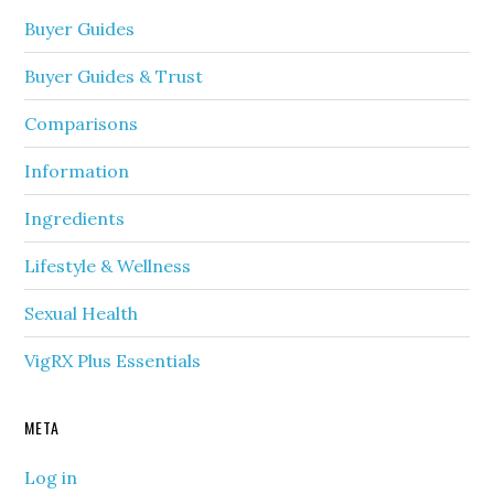
Buyer Guides
Buyer Guides & Trust
Comparisons
Information
Ingredients
Lifestyle & Wellness
Sexual Health
VigRX Plus Essentials
META
Log in