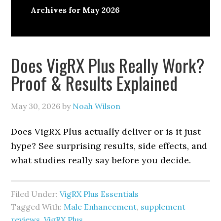
Archives for May 2026
Does VigRX Plus Really Work?
Proof & Results Explained
May 30, 2026
by
Noah Wilson
Does VigRX Plus actually deliver or is it just
hype? See surprising results, side effects, and
what studies really say before you decide.
Filed Under:
VigRX Plus Essentials
Tagged With:
Male Enhancement
,
supplement
reviews
,
VigRX Plus