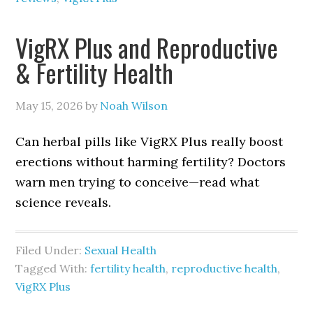
VigRX Plus and Reproductive
& Fertility Health
May 15, 2026
by
Noah Wilson
Can herbal pills like VigRX Plus really boost
erections without harming fertility? Doctors
warn men trying to conceive—read what
science reveals.
Filed Under:
Sexual Health
Tagged With:
fertility health
,
reproductive health
,
VigRX Plus