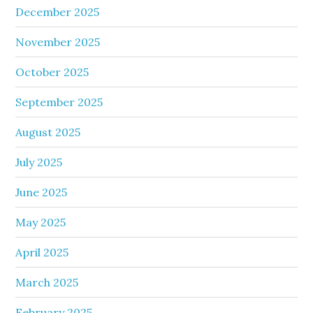
December 2025
November 2025
October 2025
September 2025
August 2025
July 2025
June 2025
May 2025
April 2025
March 2025
February 2025