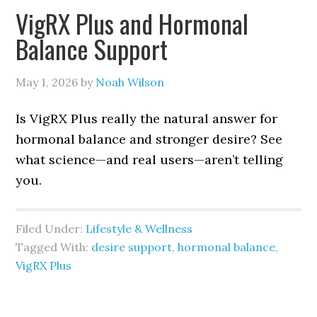
VigRX Plus and Hormonal
Balance Support
May 1, 2026
by
Noah Wilson
Is VigRX Plus really the natural answer for
hormonal balance and stronger desire? See
what science—and real users—aren’t telling
you.
Filed Under:
Lifestyle & Wellness
Tagged With:
desire support
,
hormonal balance
,
VigRX Plus