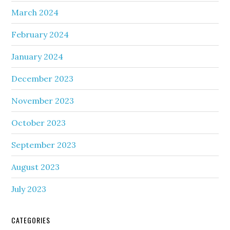
March 2024
February 2024
January 2024
December 2023
November 2023
October 2023
September 2023
August 2023
July 2023
CATEGORIES