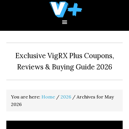
Skip
Skip
Skip
to
to
to
primary
main
primary
navigation
content
sidebar
Exclusive VigRX Plus Coupons,
Reviews & Buying Guide 2026
You are here:
Home
/
2026
/
Archives for May
2026