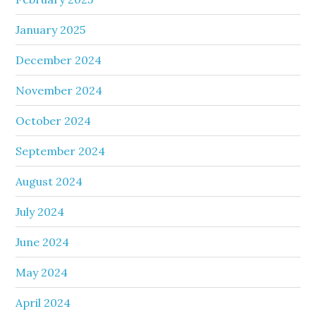
January 2025
December 2024
November 2024
October 2024
September 2024
August 2024
July 2024
June 2024
May 2024
April 2024