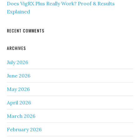
Does VigRX Plus Really Work? Proof & Results
Explained
RECENT COMMENTS
ARCHIVES
July 2026
June 2026
May 2026
April 2026
March 2026
February 2026