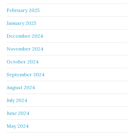
February 2025
January 2025
December 2024
November 2024
October 2024
September 2024
August 2024
July 2024
June 2024
May 2024