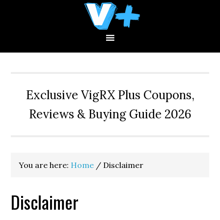
Skip
Skip
Skip
to
to
to
primary
main
primary
navigation
content
sidebar
Exclusive VigRX Plus Coupons,
Reviews & Buying Guide 2026
You are here:
Home
/
Disclaimer
Disclaimer