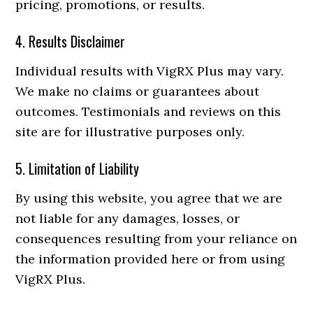
pricing, promotions, or results.
4. Results Disclaimer
Individual results with VigRX Plus may vary.
We make no claims or guarantees about
outcomes. Testimonials and reviews on this
site are for illustrative purposes only.
5. Limitation of Liability
By using this website, you agree that we are
not liable for any damages, losses, or
consequences resulting from your reliance on
the information provided here or from using
VigRX Plus.