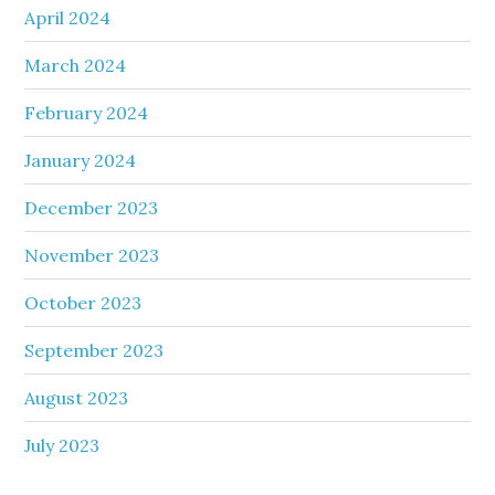
April 2024
March 2024
February 2024
January 2024
December 2023
November 2023
October 2023
September 2023
August 2023
July 2023