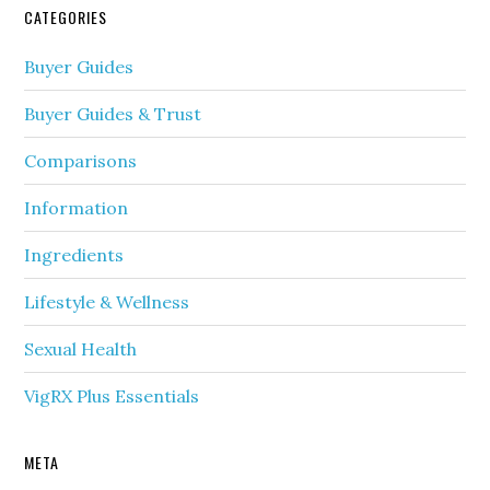
CATEGORIES
Buyer Guides
Buyer Guides & Trust
Comparisons
Information
Ingredients
Lifestyle & Wellness
Sexual Health
VigRX Plus Essentials
META