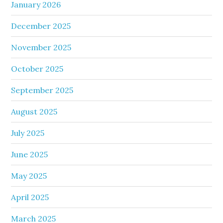
January 2026
December 2025
November 2025
October 2025
September 2025
August 2025
July 2025
June 2025
May 2025
April 2025
March 2025