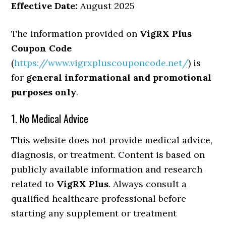
Effective Date:
August 2025
The information provided on
VigRX Plus
Coupon Code
(
https://www.vigrxpluscouponcode.net/
) is
for
general informational and promotional
purposes only
.
1. No Medical Advice
This website does not provide medical advice,
diagnosis, or treatment. Content is based on
publicly available information and research
related to
VigRX Plus
. Always consult a
qualified healthcare professional before
starting any supplement or treatment