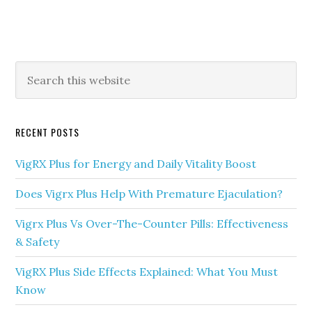
Primary
Search
this
Sidebar
website
RECENT POSTS
VigRX Plus for Energy and Daily Vitality Boost
Does Vigrx Plus Help With Premature Ejaculation?
Vigrx Plus Vs Over-The-Counter Pills: Effectiveness
& Safety
VigRX Plus Side Effects Explained: What You Must
Know