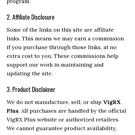
program.
2. Affiliate Disclosure
Some of the links on this site are affiliate
links. This means we may earn a commission
if you purchase through those links, at no
extra cost to you. These commissions help
support our work in maintaining and
updating the site.
3. Product Disclaimer
We do not manufacture, sell, or ship
VigRX
Plus
. All purchases are handled by the official
VigRX Plus website or authorized retailers.
We cannot guarantee product availability,