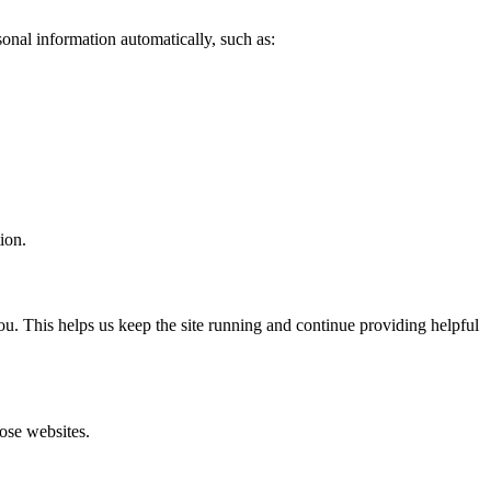
sonal information automatically, such as:
ion.
you. This helps us keep the site running and continue providing helpful
hose websites.