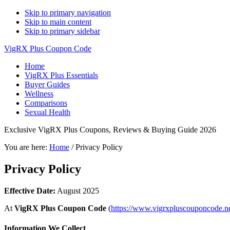
Skip to primary navigation
Skip to main content
Skip to primary sidebar
VigRX Plus Coupon Code
Home
VigRX Plus Essentials
Buyer Guides
Wellness
Comparisons
Sexual Health
Exclusive VigRX Plus Coupons, Reviews & Buying Guide 2026
You are here:
Home
/
Privacy Policy
Privacy Policy
Effective Date:
August 2025
At
VigRX Plus Coupon Code
(
https://www.vigrxpluscouponcode.ne
Information We Collect