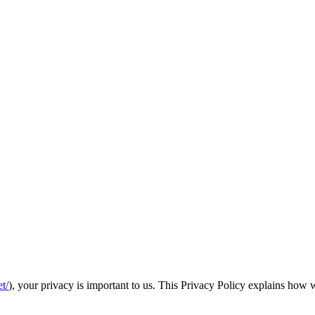
t/
), your privacy is important to us. This Privacy Policy explains how w