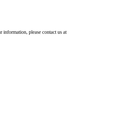
 information, please contact us at