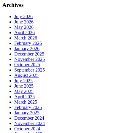
Archives
July 2026
June 2026
May 2026
April 2026
March 2026
February 2026
January 2026
December 2025
November 2025
October 2025
September 2025
August 2025
July 2025
June 2025
May 2025
April 2025
March 2025
February 2025
January 2025
December 2024
November 2024
October 2024