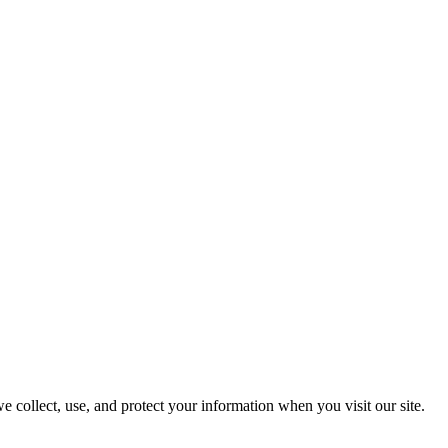
e collect, use, and protect your information when you visit our site.