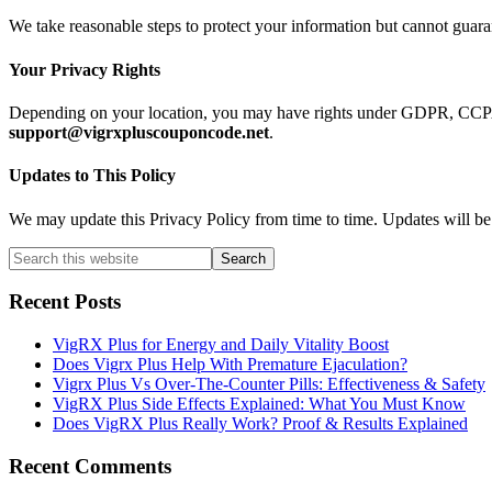
We take reasonable steps to protect your information but cannot guaran
Your Privacy Rights
Depending on your location, you may have rights under GDPR, CCPA, or
support@vigrxpluscouponcode.net
.
Updates to This Policy
We may update this Privacy Policy from time to time. Updates will be 
Primary
Search
this
Sidebar
website
Recent Posts
VigRX Plus for Energy and Daily Vitality Boost
Does Vigrx Plus Help With Premature Ejaculation?
Vigrx Plus Vs Over-The-Counter Pills: Effectiveness & Safety
VigRX Plus Side Effects Explained: What You Must Know
Does VigRX Plus Really Work? Proof & Results Explained
Recent Comments