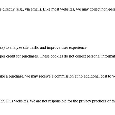
 directly (e.g., via email). Like most websites, we may collect non-per
s) to analyze site traffic and improve user experience.
oper credit for purchases. These cookies do not collect personal informat
d make a purchase, we may receive a commission at no additional cost to 
igRX Plus website). We are not responsible for the privacy practices of t