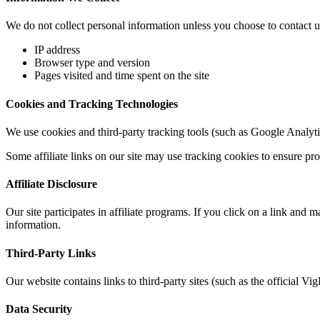
We do not collect personal information unless you choose to contact us
IP address
Browser type and version
Pages visited and time spent on the site
Cookies and Tracking Technologies
We use cookies and third-party tracking tools (such as Google Analytic
Some affiliate links on our site may use tracking cookies to ensure pr
Affiliate Disclosure
Our site participates in affiliate programs. If you click on a link an
information.
Third-Party Links
Our website contains links to third-party sites (such as the official V
Data Security