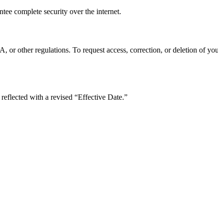
tee complete security over the internet.
 other regulations. To request access, correction, or deletion of your
reflected with a revised “Effective Date.”