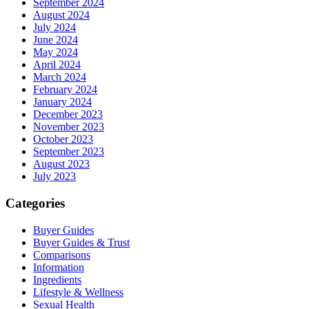
September 2024
August 2024
July 2024
June 2024
May 2024
April 2024
March 2024
February 2024
January 2024
December 2023
November 2023
October 2023
September 2023
August 2023
July 2023
Categories
Buyer Guides
Buyer Guides & Trust
Comparisons
Information
Ingredients
Lifestyle & Wellness
Sexual Health