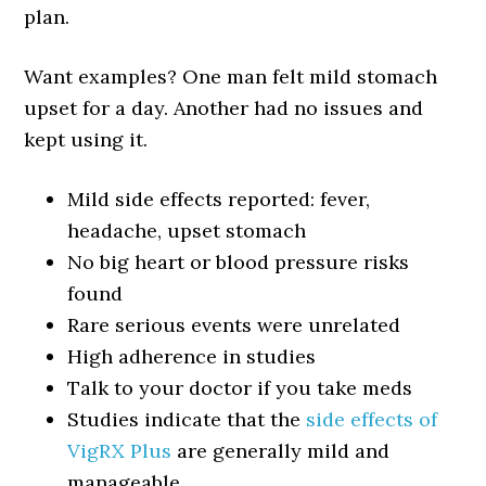
plan.
Want examples? One man felt mild stomach
upset for a day. Another had no issues and
kept using it.
Mild side effects reported: fever,
headache, upset stomach
No big heart or blood pressure risks
found
Rare serious events were unrelated
High adherence in studies
Talk to your doctor if you take meds
Studies indicate that the
side effects of
VigRX Plus
are generally mild and
manageable.