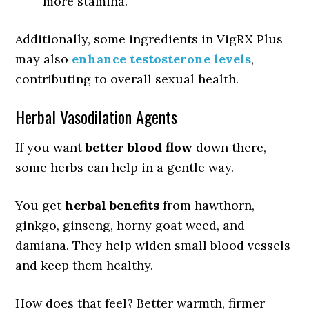
more stamina.
Additionally, some ingredients in VigRX Plus
may also
enhance testosterone levels
,
contributing to overall sexual health.
Herbal Vasodilation Agents
If you want
better blood flow
down there,
some herbs can help in a gentle way.
You get
herbal benefits
from hawthorn,
ginkgo, ginseng, horny goat weed, and
damiana. They help widen small blood vessels
and keep them healthy.
How does that feel? Better warmth, firmer