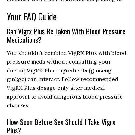
Your FAQ Guide
Can Vigrx Plus Be Taken With Blood Pressure
Medications?
You shouldn’t combine VigRX Plus with blood
pressure meds without consulting your
doctor; VigRX Plus ingredients (ginseng,
ginkgo) can interact. Follow recommended
VigRX Plus dosage only after medical
approval to avoid dangerous blood pressure
changes.
How Soon Before Sex Should I Take Vigrx
Plus?