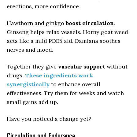
erections, more confidence.
Hawthorn and ginkgo
boost circulation
.
Ginseng helps relax vessels. Horny goat weed
acts like a mild PDE5 aid. Damiana soothes
nerves and mood.
Together they give
vascular support
without
drugs.
These ingredients work
synergistically
to enhance overall
effectiveness. Try them for weeks and watch
small gains add up.
Have you noticed a change yet?
Circulation and Endurance