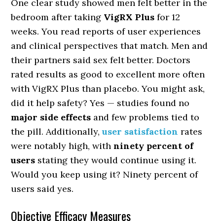
One clear study showed men felt better in the
bedroom after taking
VigRX Plus
for 12
weeks. You read reports of user experiences
and clinical perspectives that match. Men and
their partners said sex felt better. Doctors
rated results as good to excellent more often
with VigRX Plus than placebo. You might ask,
did it help safety? Yes — studies found no
major side effects
and few problems tied to
the pill. Additionally,
user satisfaction
rates
were notably high, with
ninety percent of
users
stating they would continue using it.
Would you keep using it? Ninety percent of
users said yes.
Objective Efficacy Measures