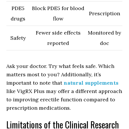
PDE5
Block PDE5 for blood
Prescription
drugs
flow
Fewer side effects
Monitored by
Safety
reported
doc
Ask your doctor. Try what feels safe. Which
matters most to you? Additionally, it’s
important to note that
natural supplements
like VigRX Plus may offer a different approach
to improving erectile function compared to
prescription medications.
Limitations of the Clinical Research