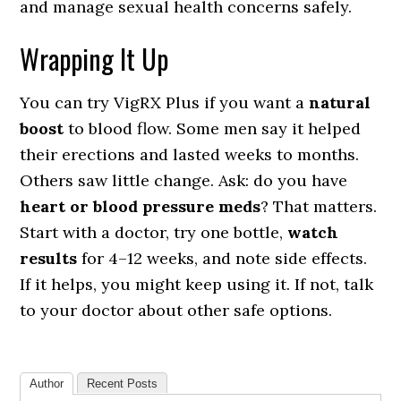
and manage sexual health concerns safely.
Wrapping It Up
You can try VigRX Plus if you want a
natural
boost
to blood flow. Some men say it helped
their erections and lasted weeks to months.
Others saw little change. Ask: do you have
heart or blood pressure meds
? That matters.
Start with a doctor, try one bottle,
watch
results
for 4–12 weeks, and note side effects.
If it helps, you might keep using it. If not, talk
to your doctor about other safe options.
Author
Recent Posts