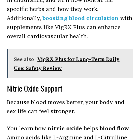
specific herbs and how they work.
Additionally,
boosting blood circulation
with
supplements like VigRX Plus can enhance
overall cardiovascular health.
See also
VigRX Plus for Long-Term Daily
Use: Safety Review
Nitric Oxide Support
Because blood moves better, your body and
sex life can feel stronger.
You learn how
nitric oxide
helps
blood flow
.
Amino acids like L-Arginine and L-Citrulline