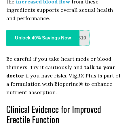
the
increased blood flow
from these
ingredients supports overall sexual health
and performance.
Unlock 40% Savings Now
S10
Be careful if you take heart meds or blood
thinners. Try it cautiously and
talk to your
doctor
if you have risks. VigRX Plus is part of
a formulation with Bioperine® to enhance
nutrient absorption.
Clinical Evidence for Improved
Erectile Function