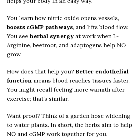
helps your body in an easy way.
You learn how nitric oxide opens vessels,
boosts cGMP pathways
, and lifts blood flow.
You see
herbal synergy
at work when L-
Arginine, beetroot, and adaptogens help NO
grow.
How does that help you?
Better endothelial
function
means blood reaches tissues faster.
You might recall feeling more warmth after
exercise; that’s similar.
Want proof? Think of a garden hose widening
to water plants. In short, the herbs aim to help
NO and cGMP work together for you.