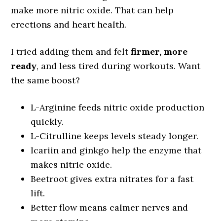
make more nitric oxide. That can help
erections and heart health.
I tried adding them and felt
firmer, more
ready
, and less tired during workouts. Want
the same boost?
L-Arginine feeds nitric oxide production
quickly.
L-Citrulline keeps levels steady longer.
Icariin and ginkgo help the enzyme that
makes nitric oxide.
Beetroot gives extra nitrates for a fast
lift.
Better flow means calmer nerves and