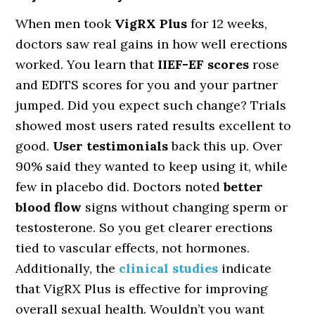
When men took
VigRX Plus
for 12 weeks,
doctors saw real gains in how well erections
worked. You learn that
IIEF-EF scores
rose
and EDITS scores for you and your partner
jumped. Did you expect such change? Trials
showed most users rated results excellent to
good.
User testimonials
back this up. Over
90% said they wanted to keep using it, while
few in placebo did. Doctors noted
better
blood flow
signs without changing sperm or
testosterone. So you get clearer erections
tied to vascular effects, not hormones.
Additionally, the
clinical studies
indicate
that VigRX Plus is effective for improving
overall sexual health. Wouldn’t you want