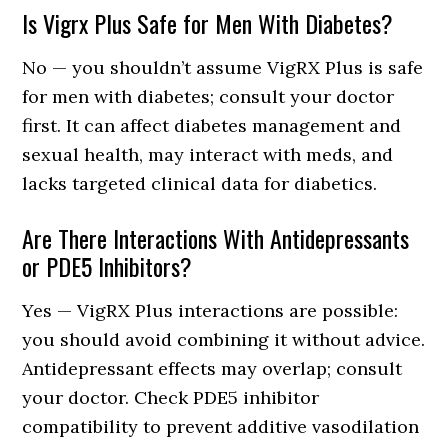
Is Vigrx Plus Safe for Men With Diabetes?
No — you shouldn’t assume VigRX Plus is safe
for men with diabetes; consult your doctor
first. It can affect diabetes management and
sexual health, may interact with meds, and
lacks targeted clinical data for diabetics.
Are There Interactions With Antidepressants
or PDE5 Inhibitors?
Yes — VigRX Plus interactions are possible:
you should avoid combining it without advice.
Antidepressant effects may overlap; consult
your doctor. Check PDE5 inhibitor
compatibility to prevent additive vasodilation