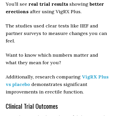
You’ll see
real trial results
showing
better
erections
after using VigRX Plus.
The studies used clear tests like IIEF and
partner surveys to measure changes you can
feel.
Want to know which numbers matter and
what they mean for you?
Additionally, research comparing
VigRX Plus
vs placebo
demonstrates significant
improvements in erectile function.
Clinical Trial Outcomes