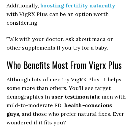
Additionally,
boosting fertility naturally
with VigRX Plus can be an option worth
considering.
Talk with your doctor. Ask about maca or
other supplements if you try for a baby.
Who Benefits Most From Vigrx Plus
Although lots of men try VigRX Plus, it helps
some more than others. You’ll see target
demographics in
user testimonials
: men with
mild-to-moderate ED,
health-conscious
guys
, and those who prefer natural fixes. Ever
wondered if it fits you?