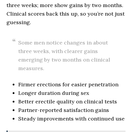
three weeks; more show gains by two months.
Clinical scores back this up, so you’re not just
guessing.
Some men notice changes in about
three weeks, with clearer gains
emerging by two months on clinical
measures.
Firmer erections for easier penetration
Longer duration during sex
Better erectile quality on clinical tests
Partner-reported satisfaction gains
Steady improvements with continued use