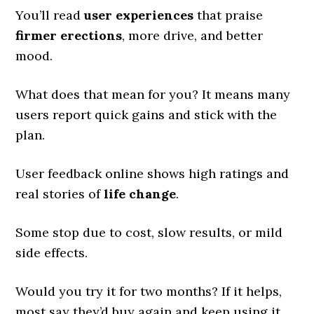
You’ll read
user experiences
that praise
firmer erections
, more drive, and better
mood.
What does that mean for you? It means many
users report quick gains and stick with the
plan.
User feedback online shows high ratings and
real stories of
life change
.
Some stop due to cost, slow results, or mild
side effects.
Would you try it for two months? If it helps,
most say they’d buy again and keep using it.