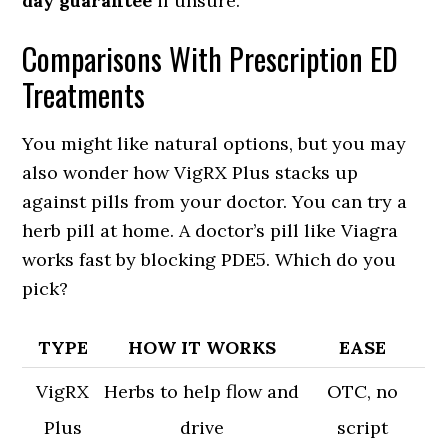
day guarantee
if unsure.
Comparisons With Prescription ED
Treatments
You might like natural options, but you may
also wonder how VigRX Plus stacks up
against pills from your doctor. You can try a
herb pill at home. A doctor’s pill like Viagra
works fast by blocking PDE5. Which do you
pick?
TYPE
HOW IT WORKS
EASE
VigRX
Herbs to help flow and
OTC, no
Plus
drive
script