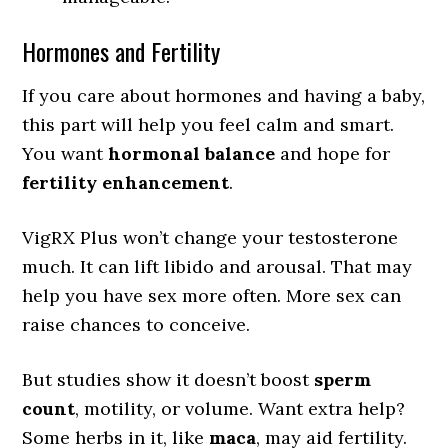
Hormones and Fertility
If you care about hormones and having a baby,
this part will help you feel calm and smart.
You want
hormonal balance
and hope for
fertility enhancement
.
VigRX Plus won’t change your testosterone
much. It can lift libido and arousal. That may
help you have sex more often. More sex can
raise chances to conceive.
But studies show it doesn’t boost
sperm
count
, motility, or volume. Want extra help?
Some herbs in it, like
maca
, may aid fertility.