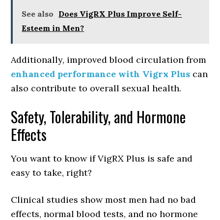
See also
Does VigRX Plus Improve Self-
Esteem in Men?
Additionally, improved blood circulation from
enhanced performance with Vigrx Plus
can
also contribute to overall sexual health.
Safety, Tolerability, and Hormone
Effects
You want to know if VigRX Plus is safe and
easy to take, right?
Clinical studies show most men had no bad
effects, normal blood tests, and no hormone