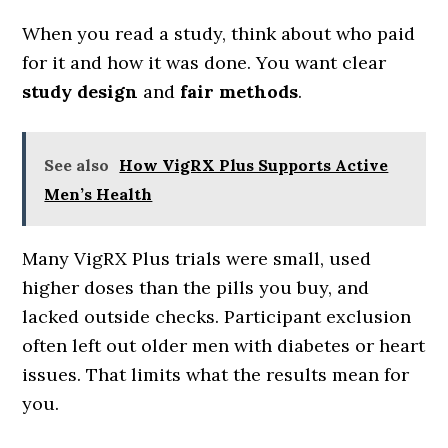
When you read a study, think about who paid
for it and how it was done. You want clear
study design
and
fair methods
.
See also
How VigRX Plus Supports Active
Men’s Health
Many VigRX Plus trials were small, used
higher doses than the pills you buy, and
lacked outside checks. Participant exclusion
often left out older men with diabetes or heart
issues. That limits what the results mean for
you.