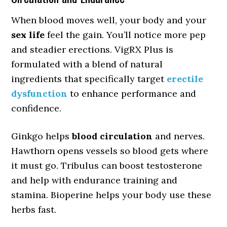
When blood moves well, your body and your
sex life
feel the gain. You’ll notice more pep
and steadier erections. VigRX Plus is
formulated with a blend of natural
ingredients that specifically target
erectile
dysfunction
to enhance performance and
confidence.
Ginkgo helps
blood circulation
and nerves.
Hawthorn opens vessels so blood gets where
it must go. Tribulus can boost testosterone
and help with endurance training and
stamina. Bioperine helps your body use these
herbs fast.