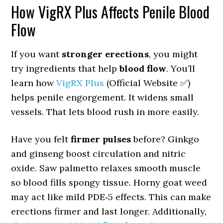
How VigRX Plus Affects Penile Blood
Flow
If you want
stronger erections
, you might
try ingredients that help
blood flow
. You’ll
learn how
VigRX Plus
(Official Website ✅)
helps penile engorgement. It widens small
vessels. That lets blood rush in more easily.
Have you felt
firmer pulses
before? Ginkgo
and ginseng boost circulation and nitric
oxide. Saw palmetto relaxes smooth muscle
so blood fills spongy tissue. Horny goat weed
may act like mild PDE‑5 effects. This can make
erections firmer and last longer. Additionally,