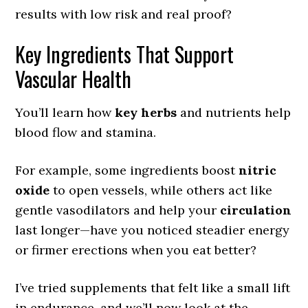
results with low risk and real proof?
Key Ingredients That Support
Vascular Health
You’ll learn how
key herbs
and nutrients help
blood flow and stamina.
For example, some ingredients boost
nitric
oxide
to open vessels, while others act like
gentle vasodilators and help your
circulation
last longer—have you noticed steadier energy
or firmer erections when you eat better?
I’ve tried supplements that felt like a small lift
in endurance, and we’ll now look at the