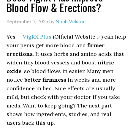
Blood Flow & Erections?
September 7, 2025
by
Noah Wilson
Yes —
VigRX Plus
(Official Website ✅) can help
your penis get more blood and
firmer
erections
. It uses herbs and amino acids that
widen tiny blood vessels and boost
nitric
oxide
, so blood flows in easier. Many men
notice
better firmness
in weeks and more
confidence in bed. Side effects are usually
mild, but check with your doctor if you take
meds. Want to keep going? The next part
shows how ingredients, studies, and real
users back this up.