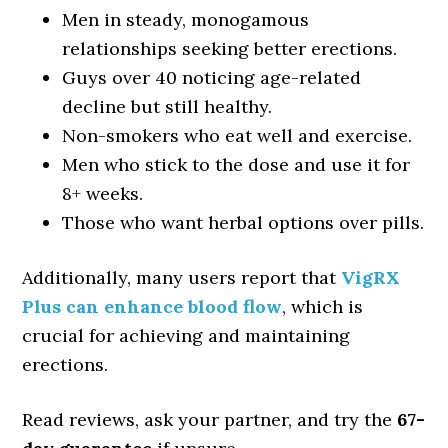
Men in steady, monogamous
relationships seeking better erections.
Guys over 40 noticing age-related
decline but still healthy.
Non-smokers who eat well and exercise.
Men who stick to the dose and use it for
8+ weeks.
Those who want herbal options over pills.
Additionally, many users report that
VigRX
Plus can enhance blood flow
, which is
crucial for achieving and maintaining
erections.
Read reviews, ask your partner, and try the
67-