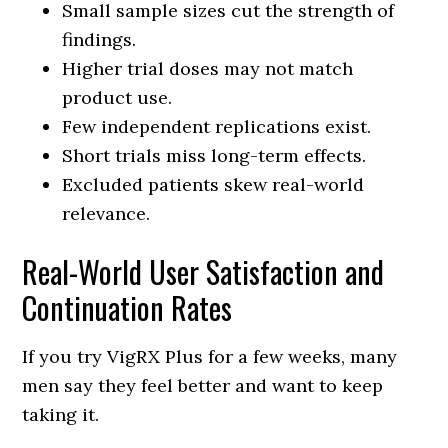
Small sample sizes cut the strength of
findings.
Higher trial doses may not match
product use.
Few independent replications exist.
Short trials miss long-term effects.
Excluded patients skew real-world
relevance.
Real-World User Satisfaction and
Continuation Rates
If you try VigRX Plus for a few weeks, many
men say they feel better and want to keep
taking it.