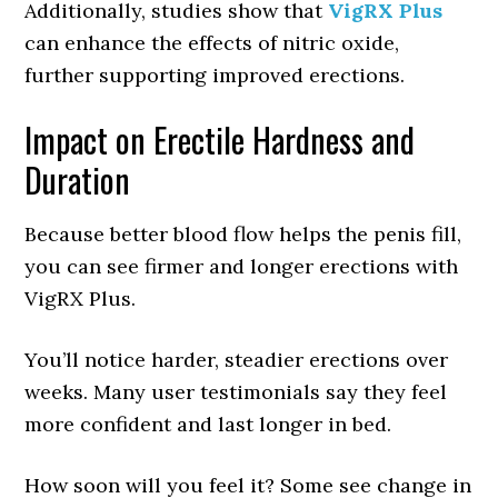
Additionally, studies show that
VigRX Plus
can enhance the effects of nitric oxide,
further supporting improved erections.
Impact on Erectile Hardness and
Duration
Because better blood flow helps the penis fill,
you can see firmer and longer erections with
VigRX Plus.
You’ll notice harder, steadier erections over
weeks. Many user testimonials say they feel
more confident and last longer in bed.
How soon will you feel it? Some see change in