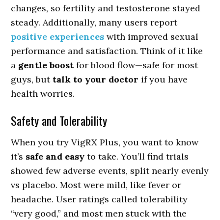
changes, so fertility and testosterone stayed
steady. Additionally, many users report
positive experiences
with improved sexual
performance and satisfaction. Think of it like
a
gentle boost
for blood flow—safe for most
guys, but
talk to your doctor
if you have
health worries.
Safety and Tolerability
When you try VigRX Plus, you want to know
it’s
safe and easy
to take. You’ll find trials
showed few adverse events, split nearly evenly
vs placebo. Most were mild, like fever or
headache. User ratings called tolerability
“very good,” and most men stuck with the