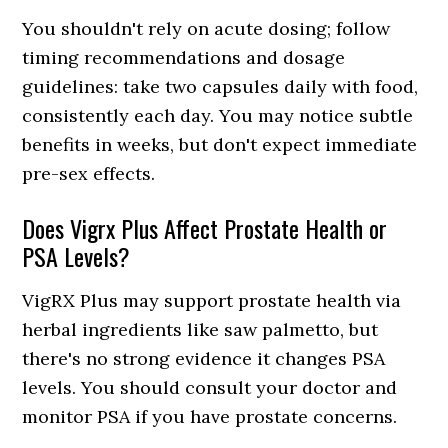
You shouldn't rely on acute dosing; follow
timing recommendations and dosage
guidelines: take two capsules daily with food,
consistently each day. You may notice subtle
benefits in weeks, but don't expect immediate
pre-sex effects.
Does Vigrx Plus Affect Prostate Health or
PSA Levels?
VigRX Plus may support prostate health via
herbal ingredients like saw palmetto, but
there's no strong evidence it changes PSA
levels. You should consult your doctor and
monitor PSA if you have prostate concerns.