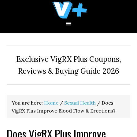
Skip
Skip
Skip
to
to
to
primary
main
primary
navigation
content
sidebar
Exclusive VigRX Plus Coupons,
Reviews & Buying Guide 2026
You are here:
Home
/
Sexual Health
/
Does
VigRX Plus Improve Blood Flow & Erections?
Does VigRX Plus Improve