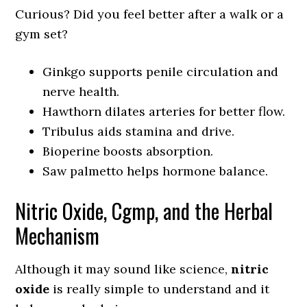
Curious? Did you feel better after a walk or a
gym set?
Ginkgo supports penile circulation and
nerve health.
Hawthorn dilates arteries for better flow.
Tribulus aids stamina and drive.
Bioperine boosts absorption.
Saw palmetto helps hormone balance.
Nitric Oxide, Cgmp, and the Herbal
Mechanism
Although it may sound like science,
nitric
oxide
is really simple to understand and it