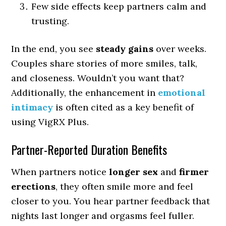
Few side effects keep partners calm and
trusting.
In the end, you see
steady gains
over weeks.
Couples share stories of more smiles, talk,
and closeness. Wouldn’t you want that?
Additionally, the enhancement in
emotional
intimacy
is often cited as a key benefit of
using VigRX Plus.
Partner-Reported Duration Benefits
When partners notice
longer sex
and
firmer
erections
, they often smile more and feel
closer to you. You hear partner feedback that
nights last longer and orgasms feel fuller.