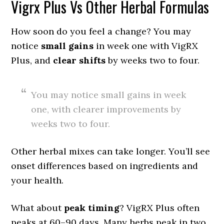
Vigrx Plus Vs Other Herbal Formulas
How soon do you feel a change? You may
notice
small gains
in week one with VigRX
Plus, and
clear shifts
by weeks two to four.
You may notice small gains in week
one, with clearer improvements by
weeks two to four.
Other herbal mixes can take longer. You’ll see
onset differences based on ingredients and
your health.
What about
peak timing
? VigRX Plus often
peaks at 60–90 days. Many herbs peak in two