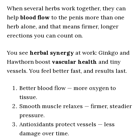
When several herbs work together, they can
help
blood flow
to the penis more than one
herb alone, and that means firmer, longer
erections you can count on.
You see
herbal synergy
at work: Ginkgo and
Hawthorn boost
vascular health
and tiny
vessels. You feel better fast, and results last.
Better blood flow — more oxygen to
tissue.
Smooth muscle relaxes — firmer, steadier
pressure.
Antioxidants protect vessels — less
damage over time.