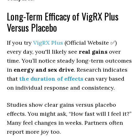
Long-Term Efficacy of VigRX Plus
Versus Placebo
If you try
VigRX Plus
(Official Website ✅)
every day, you'll likely see
real gains
over
time. You’ll notice steady long-term outcomes
in
energy and sex drive
. Research indicates
that
the duration of effects
can vary based
on individual response and consistency.
Studies show clear gains versus placebo
effects. You might ask, “How fast will I feel it?”
Many feel changes in weeks. Partners often
report more joy too.