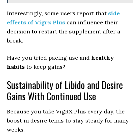
Interestingly, some users report that
side
effects of Vigrx Plus
can influence their
decision to restart the supplement after a
break.
Have you tried pacing use and
healthy
habits
to keep gains?
Sustainability of Libido and Desire
Gains With Continued Use
Because you take VigRX Plus every day, the
boost in desire tends to stay steady for many
weeks.