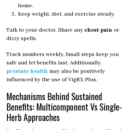
home.
Keep weight, diet, and exercise steady.
Talk to your doctor. Share any
chest pain
or
dizzy spells.
Track numbers weekly. Small steps keep you
safe and let benefits last. Additionally,
prostate health
may also be positively
influenced by the use of VigRX Plus.
Mechanisms Behind Sustained
Benefits: Multicomponent Vs Single-
Herb Approaches