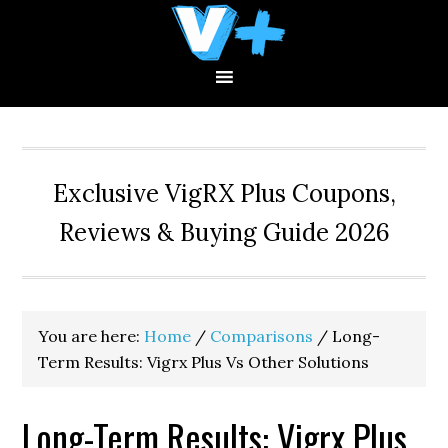
Skip
Skip
Skip
to
to
to
primary
main
primary
navigation
content
sidebar
Exclusive VigRX Plus Coupons,
Reviews & Buying Guide 2026
You are here:
Home
/
Comparisons
/
Long-
Term Results: Vigrx Plus Vs Other Solutions
Long-Term Results: Vigrx Plus