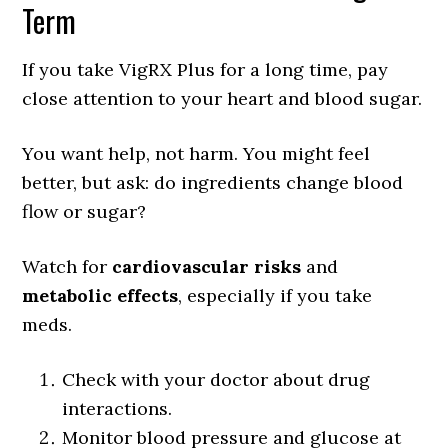
Term
If you take VigRX Plus for a long time, pay
close attention to your heart and blood sugar.
You want help, not harm. You might feel
better, but ask: do ingredients change blood
flow or sugar?
Watch for
cardiovascular risks
and
metabolic effects
, especially if you take
meds.
Check with your doctor about drug
interactions.
Monitor blood pressure and glucose at