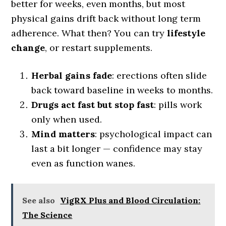
better for weeks, even months, but most
physical gains drift back without long term
adherence. What then? You can try
lifestyle
change
, or restart supplements.
Herbal gains fade
: erections often slide
back toward baseline in weeks to months.
Drugs act fast but stop fast
: pills work
only when used.
Mind matters
: psychological impact can
last a bit longer — confidence may stay
even as function wanes.
See also
VigRX Plus and Blood Circulation:
The Science