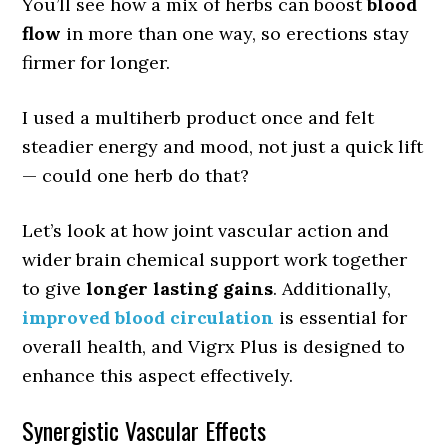
You’ll see how a mix of herbs can boost
blood
flow
in more than one way, so erections stay
firmer for longer.
I used a multiherb product once and felt
steadier energy and mood, not just a quick lift
— could one herb do that?
Let’s look at how joint vascular action and
wider brain chemical support work together
to give
longer lasting gains
. Additionally,
improved blood circulation
is essential for
overall health, and Vigrx Plus is designed to
enhance this aspect effectively.
Synergistic Vascular Effects