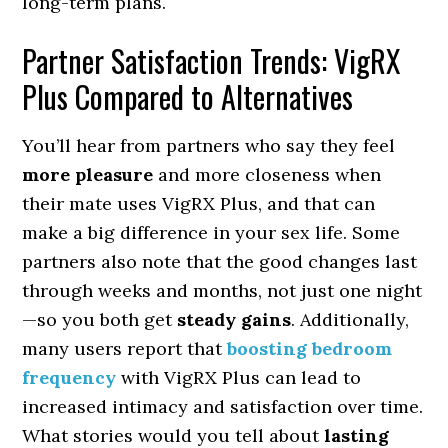
long-term plans.
Partner Satisfaction Trends: VigRX
Plus Compared to Alternatives
You’ll hear from partners who say they feel
more pleasure
and more closeness when
their mate uses VigRX Plus, and that can
make a big difference in your sex life. Some
partners also note that the good changes last
through weeks and months, not just one night
—so you both get
steady gains
. Additionally,
many users report that
boosting bedroom
frequency
with VigRX Plus can lead to
increased intimacy and satisfaction over time.
What stories would you tell about
lasting