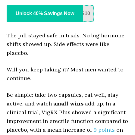
Unlock 40% Savings Now
S10
The pill stayed safe in trials. No big hormone
shifts showed up. Side effects were like
placebo.
Will you keep taking it? Most men wanted to
continue.
Be simple: take two capsules, eat well, stay
active, and watch
small wins
add up. In a
clinical trial, VigRX Plus showed a significant
improvement in erectile function compared to
placebo, with a mean increase of
9 points
on