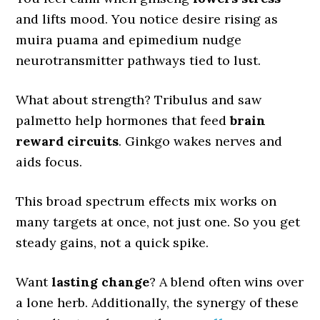
and lifts mood. You notice desire rising as
muira puama and epimedium nudge
neurotransmitter pathways tied to lust.
What about strength? Tribulus and saw
palmetto help hormones that feed
brain
reward circuits
. Ginkgo wakes nerves and
aids focus.
This broad spectrum effects mix works on
many targets at once, not just one. So you get
steady gains, not a quick spike.
Want
lasting change
? A blend often wins over
a lone herb. Additionally, the synergy of these