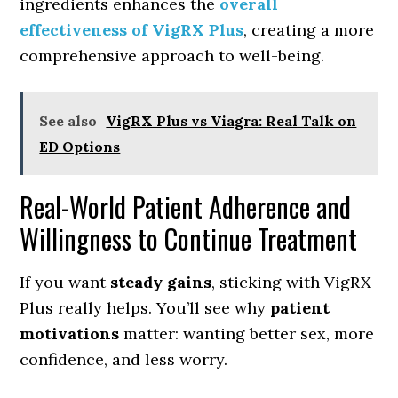
ingredients enhances the
overall
effectiveness of VigRX Plus
, creating a more
comprehensive approach to well-being.
See also
VigRX Plus vs Viagra: Real Talk on
ED Options
Real-World Patient Adherence and
Willingness to Continue Treatment
If you want
steady gains
, sticking with VigRX
Plus really helps. You’ll see why
patient
motivations
matter: wanting better sex, more
confidence, and less worry.