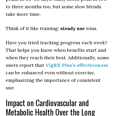
to three months too, but some slow blends
take more time.
Think of it like training:
steady use
wins.
Have you tried tracking progress each week?
That helps you know when benefits start and
when they reach their best. Additionally, some
users report that
VigRX Plus’s effectiveness
can be enhanced even without exercise,
emphasizing the importance of consistent
use.
Impact on Cardiovascular and
Metabolic Health Over the Long