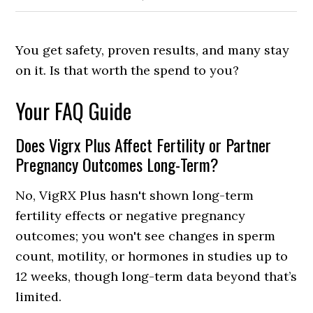
You get safety, proven results, and many stay
on it. Is that worth the spend to you?
Your FAQ Guide
Does Vigrx Plus Affect Fertility or Partner
Pregnancy Outcomes Long-Term?
No, VigRX Plus hasn't shown long-term
fertility effects or negative pregnancy
outcomes; you won't see changes in sperm
count, motility, or hormones in studies up to
12 weeks, though long-term data beyond that’s
limited.