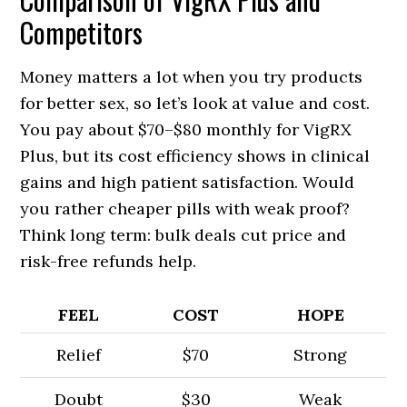
Competitors
Money matters a lot when you try products
for better sex, so let’s look at value and cost.
You pay about $70–$80 monthly for VigRX
Plus, but its cost efficiency shows in clinical
gains and high patient satisfaction. Would
you rather cheaper pills with weak proof?
Think long term: bulk deals cut price and
risk-free refunds help.
FEEL
COST
HOPE
Relief
$70
Strong
Doubt
$30
Weak