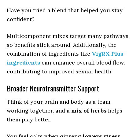
Have you tried a blend that helped you stay
confident?
Multicomponent mixes target many pathways,
so benefits stick around. Additionally, the
combination of ingredients like
VigRX Plus
ingredients
can enhance overall blood flow,
contributing to improved sexual health.
Broader Neurotransmitter Support
Think of your brain and body as a team
working together, and a
mix of herbs
helps
them play better.
You feel calm when ginseng
lowers stress