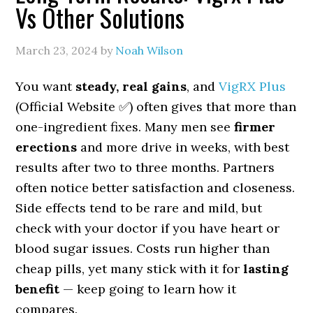
Vs Other Solutions
March 23, 2024
by
Noah Wilson
You want
steady, real gains
, and
VigRX Plus
(Official Website ✅) often gives that more than
one-ingredient fixes. Many men see
firmer
erections
and more drive in weeks, with best
results after two to three months. Partners
often notice better satisfaction and closeness.
Side effects tend to be rare and mild, but
check with your doctor if you have heart or
blood sugar issues. Costs run higher than
cheap pills, yet many stick with it for
lasting
benefit
— keep going to learn how it
compares.