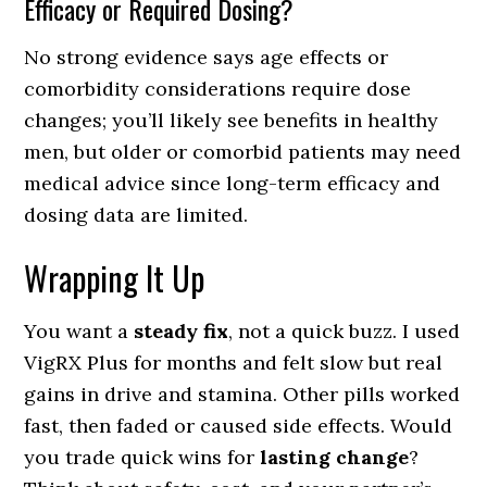
Efficacy or Required Dosing?
No strong evidence says age effects or
comorbidity considerations require dose
changes; you’ll likely see benefits in healthy
men, but older or comorbid patients may need
medical advice since long-term efficacy and
dosing data are limited.
Wrapping It Up
You want a
steady fix
, not a quick buzz. I used
VigRX Plus for months and felt slow but real
gains in drive and stamina. Other pills worked
fast, then faded or caused side effects. Would
you trade quick wins for
lasting change
?