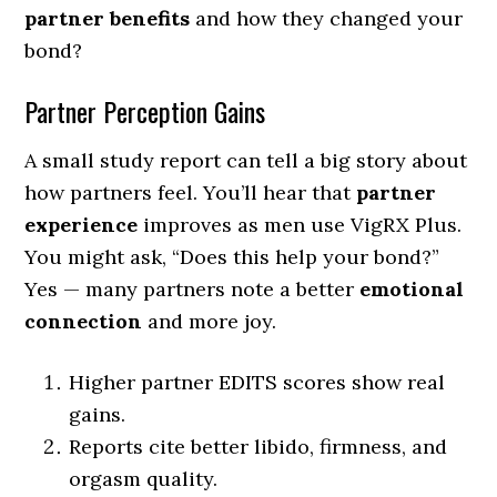
partner benefits
and how they changed your
bond?
Partner Perception Gains
A small study report can tell a big story about
how partners feel. You’ll hear that
partner
experience
improves as men use VigRX Plus.
You might ask, “Does this help your bond?”
Yes — many partners note a better
emotional
connection
and more joy.
Higher partner EDITS scores show real
gains.
Reports cite better libido, firmness, and
orgasm quality.