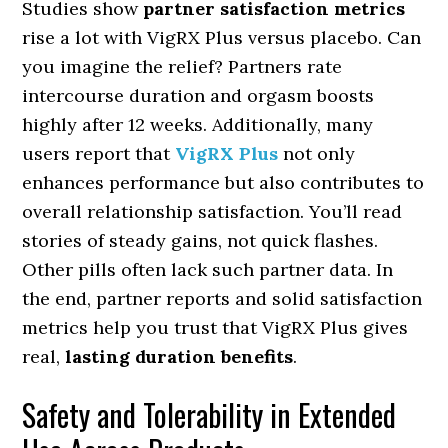
Studies show
partner satisfaction metrics
rise a lot with VigRX Plus versus placebo. Can
you imagine the relief? Partners rate
intercourse duration and orgasm boosts
highly after 12 weeks. Additionally, many
users report that
VigRX Plus
not only
enhances performance but also contributes to
overall relationship satisfaction. You’ll read
stories of steady gains, not quick flashes.
Other pills often lack such partner data. In
the end, partner reports and solid satisfaction
metrics help you trust that VigRX Plus gives
real,
lasting duration benefits
.
Safety and Tolerability in Extended