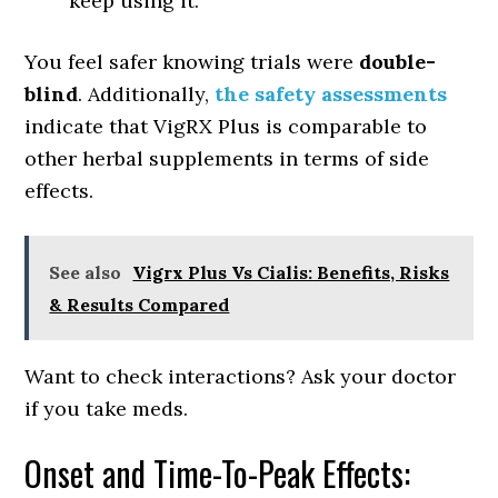
keep using it.
You feel safer knowing trials were
double-
blind
. Additionally,
the safety assessments
indicate that VigRX Plus is comparable to
other herbal supplements in terms of side
effects.
See also
Vigrx Plus Vs Cialis: Benefits, Risks
& Results Compared
Want to check interactions? Ask your doctor
if you take meds.
Onset and Time-To-Peak Effects: