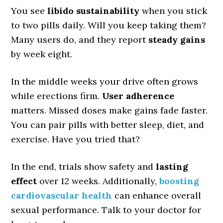
You see
libido sustainability
when you stick
to two pills daily. Will you keep taking them?
Many users do, and they report
steady gains
by week eight.
In the middle weeks your drive often grows
while erections firm.
User adherence
matters. Missed doses make gains fade faster.
You can pair pills with better sleep, diet, and
exercise. Have you tried that?
In the end, trials show safety and
lasting
effect
over 12 weeks. Additionally,
boosting
cardiovascular health
can enhance overall
sexual performance. Talk to your doctor for