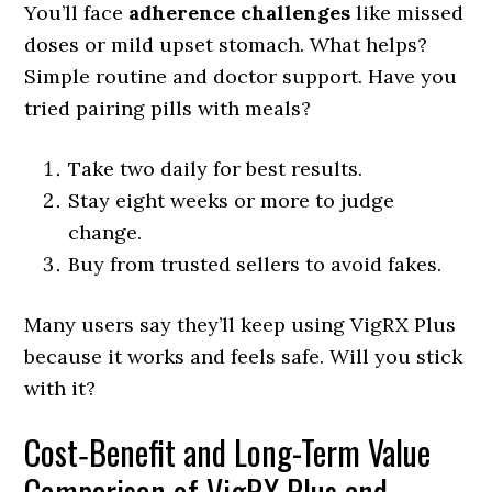
You’ll face
adherence challenges
like missed
doses or mild upset stomach. What helps?
Simple routine and doctor support. Have you
tried pairing pills with meals?
Take two daily for best results.
Stay eight weeks or more to judge
change.
Buy from trusted sellers to avoid fakes.
Many users say they’ll keep using VigRX Plus
because it works and feels safe. Will you stick
with it?
Cost‑Benefit and Long-Term Value
Comparison of VigRX Plus and