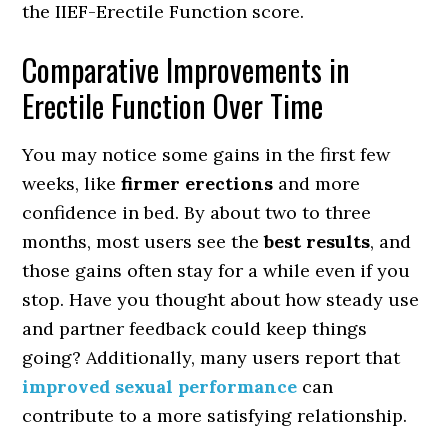
the IIEF-Erectile Function score.
Comparative Improvements in
Erectile Function Over Time
You may notice some gains in the first few
weeks, like
firmer erections
and more
confidence in bed. By about two to three
months, most users see the
best results
, and
those gains often stay for a while even if you
stop. Have you thought about how steady use
and partner feedback could keep things
going? Additionally, many users report that
improved sexual performance
can
contribute to a more satisfying relationship.