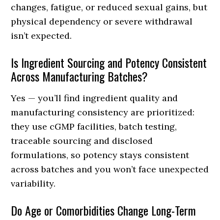
changes, fatigue, or reduced sexual gains, but
physical dependency or severe withdrawal
isn’t expected.
Is Ingredient Sourcing and Potency Consistent
Across Manufacturing Batches?
Yes — you’ll find ingredient quality and
manufacturing consistency are prioritized:
they use cGMP facilities, batch testing,
traceable sourcing and disclosed
formulations, so potency stays consistent
across batches and you won’t face unexpected
variability.
Do Age or Comorbidities Change Long-Term