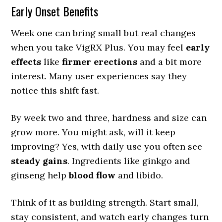
Early Onset Benefits
Week one can bring small but real changes
when you take VigRX Plus. You may feel
early
effects
like
firmer erections
and a bit more
interest. Many user experiences say they
notice this shift fast.
By week two and three, hardness and size can
grow more. You might ask, will it keep
improving? Yes, with daily use you often see
steady gains
. Ingredients like ginkgo and
ginseng help
blood flow
and libido.
Think of it as building strength. Start small,
stay consistent, and watch early changes turn