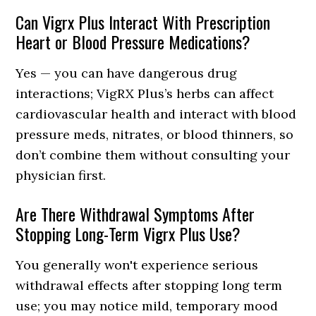
Can Vigrx Plus Interact With Prescription
Heart or Blood Pressure Medications?
Yes — you can have dangerous drug
interactions; VigRX Plus’s herbs can affect
cardiovascular health and interact with blood
pressure meds, nitrates, or blood thinners, so
don’t combine them without consulting your
physician first.
Are There Withdrawal Symptoms After
Stopping Long-Term Vigrx Plus Use?
You generally won't experience serious
withdrawal effects after stopping long term
use; you may notice mild, temporary mood