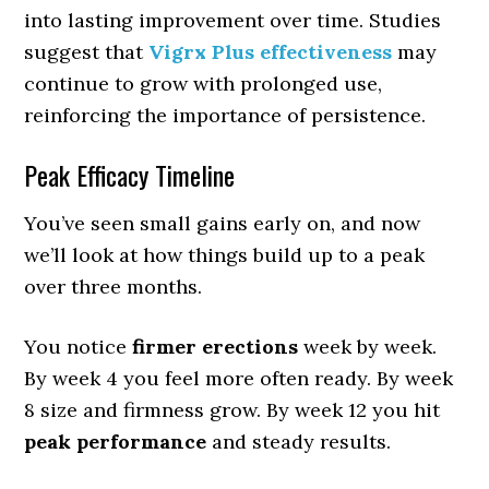
into lasting improvement over time. Studies
suggest that
Vigrx Plus effectiveness
may
continue to grow with prolonged use,
reinforcing the importance of persistence.
Peak Efficacy Timeline
You’ve seen small gains early on, and now
we’ll look at how things build up to a peak
over three months.
You notice
firmer erections
week by week.
By week 4 you feel more often ready. By week
8 size and firmness grow. By week 12 you hit
peak performance
and steady results.