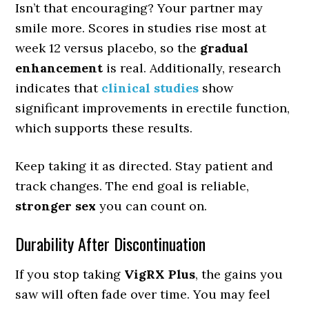
Isn’t that encouraging? Your partner may
smile more. Scores in studies rise most at
week 12 versus placebo, so the
gradual
enhancement
is real. Additionally, research
indicates that
clinical studies
show
significant improvements in erectile function,
which supports these results.
Keep taking it as directed. Stay patient and
track changes. The end goal is reliable,
stronger sex
you can count on.
Durability After Discontinuation
If you stop taking
VigRX Plus
, the gains you
saw will often fade over time. You may feel