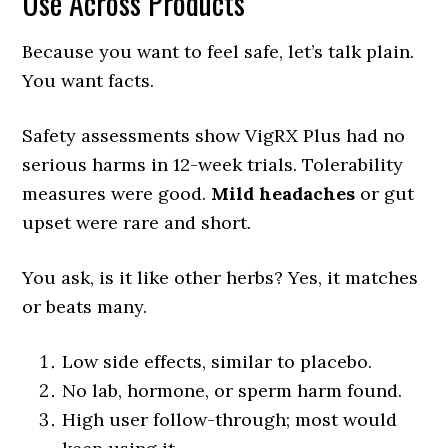
Use Across Products
Because you want to feel safe, let’s talk plain.
You want facts.
Safety assessments show VigRX Plus had no
serious harms in 12-week trials. Tolerability
measures were good.
Mild headaches
or gut
upset were rare and short.
You ask, is it like other herbs? Yes, it matches
or beats many.
Low side effects, similar to placebo.
No lab, hormone, or sperm harm found.
High user follow-through; most would