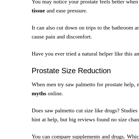
You may notice your prostate feels better whe
tissue
and ease pressure.
It can also cut down on trips to the bathroom a
cause pain and discomfort.
Have you ever tried a natural helper like this an
Prostate Size Reduction
When men try saw palmetto for prostate help, 
myths
online.
Does saw palmetto cut size like drugs? Studies
hint at help, but big reviews found no size cha
You can compare supplements and drugs. Whic