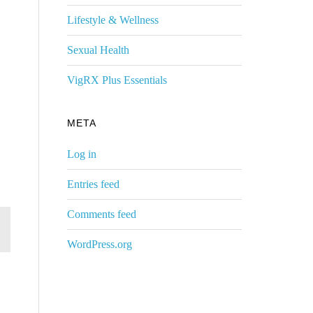
Lifestyle & Wellness
Sexual Health
VigRX Plus Essentials
META
Log in
Entries feed
Comments feed
WordPress.org