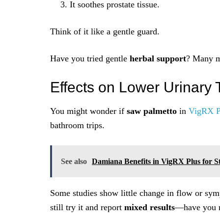
It soothes prostate tissue.
Think of it like a gentle guard.
Have you tried gentle
herbal support
? Many me
Effects on Lower Urinary
You might wonder if
saw palmetto
in
VigRX P
bathroom trips.
See also
Damiana Benefits in VigRX Plus for S
Some studies show little change in flow or sym
still try it and report
mixed results
—have you n