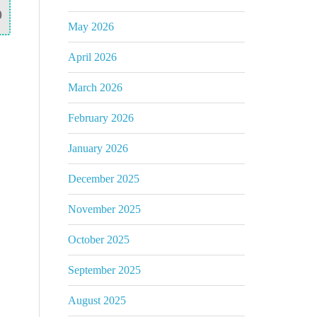
0
May 2026
April 2026
March 2026
February 2026
January 2026
December 2025
November 2025
October 2025
September 2025
August 2025