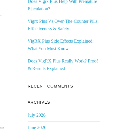
Does Vigrx Plus Help With Premature
Ejaculation?
e
Vigrx Plus Vs Over-The-Counter Pills:
Effectiveness & Safety
VigRX Plus Side Effects Explained:
What You Must Know
Does VigRX Plus Really Work? Proof
& Results Explained
RECENT COMMENTS
ARCHIVES
July 2026
June 2026