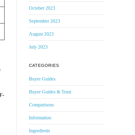
October 2023
September 2023
August 2023
July 2023
CATEGORIES
e
Buyer Guides
Buyer Guides & Trust
F-
Comparisons
Information
Ingredients