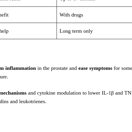
efit
With drugs
help
Long term only
lm inflammation
in the prostate and
ease symptoms
for som
ure.
 mechanisms
and cytokine modulation to lower IL-1β and TN
dins and leukotrienes.