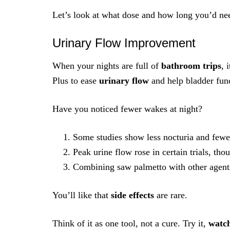
Let’s look at what dose and how long you’d need
Urinary Flow Improvement
When your nights are full of
bathroom trips
, 
Plus to ease
urinary flow
and help bladder fun
Have you noticed fewer wakes at night?
Some studies show less nocturia and fewer
Peak urine flow rose in certain trials, th
Combining saw palmetto with other agent
You’ll like that
side effects
are rare.
Think of it as one tool, not a cure. Try it,
watc