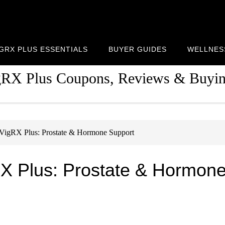
IGRX PLUS ESSENTIALS
BUYER GUIDES
WELLNES
gRX Plus Coupons, Reviews & Buyi
VigRX Plus: Prostate & Hormone Support
RX Plus: Prostate & Hormon