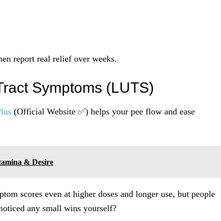
n report real relief over weeks.
 Tract Symptoms (LUTS)
lus
(Official Website ✅) helps your pee flow and ease
tamina & Desire
ptom scores even at higher doses and longer use, but people
oticed any small wins yourself?