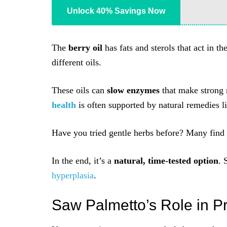
Unlock 40% Savings Now
The
berry oil
has fats and sterols that act in 
different oils.
These oils can
slow enzymes
that make strong 
health
is often supported by natural remedies li
Have you tried gentle herbs before? Many find 
In the end, it’s a
natural, time-tested option
. 
hyperplasia
.
Saw Palmetto’s Role in P