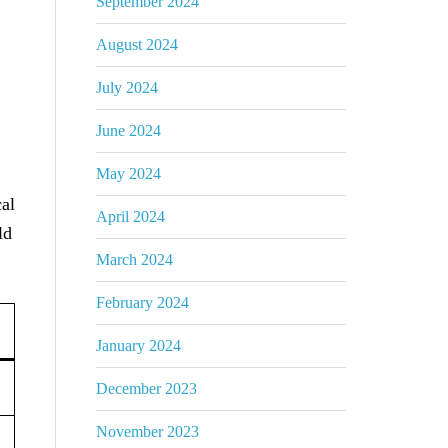
September 2024
August 2024
July 2024
June 2024
May 2024
cal
April 2024
ld
March 2024
February 2024
January 2024
December 2023
November 2023