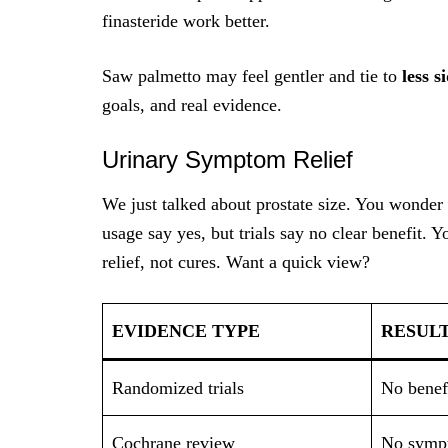
finasteride work better.
Saw palmetto may feel gentler and tie to
less s
goals, and real evidence.
Urinary Symptom Relief
We just talked about prostate size. You wonder 
usage say yes, but trials say no clear benefit. Y
relief, not cures. Want a quick view?
EVIDENCE TYPE
RESUL
Randomized trials
No benef
Cochrane review
No sympt