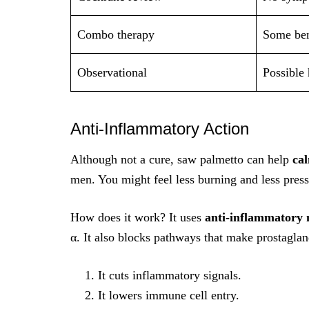
Combo therapy
Some ben
Observational
Possible 
Anti‑Inflammatory Action
Although not a cure, saw palmetto can help
ca
men. You might feel less burning and less press
How does it work? It uses
anti-inflammatory
α. It also blocks pathways that make prostaglan
It cuts inflammatory signals.
It lowers immune cell entry.