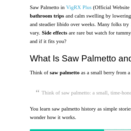
Saw Palmetto in
VigRX Plus
(Official Website
bathroom trips
and calm swelling by lowering
and steadier libido over weeks. Many folks tr
vary.
Side effects
are rare but watch for tummy 
and if it fits you?
What Is Saw Palmetto an
Think of
saw palmetto
as a small berry from a 
Think of saw palmetto: a small, time-hon
You learn saw palmetto history as simple storie
wonder how it works.