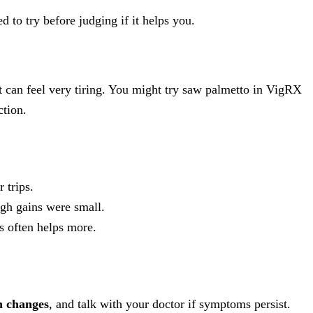
 to try before judging if it helps you.
it can feel very tiring. You might try saw palmetto in VigRX
ction.
 trips.
ough gains were small.
s often helps more.
h changes
, and talk with your doctor if symptoms persist.