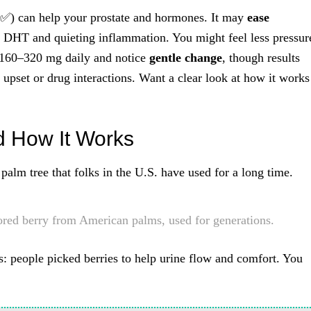
 ✅) can help your prostate and hormones. It may
ease
 DHT and quieting inflammation. You might feel less pressur
y 160–320 mg daily and notice
gentle change
, though results
upset or drug interactions. Want a clear look at how it works
d How It Works
palm tree that folks in the U.S. have used for a long time.
ored berry from American palms, used for generations.
s: people picked berries to help urine flow and comfort. You