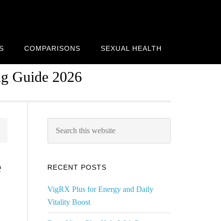
S
COMPARISONS
SEXUAL HEALTH
ng Guide 2026
Primary
Search
this
Sidebar
website
e
RECENT POSTS
VigRX Plus for Energy and Daily
Vitality Boost