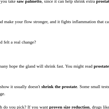
n you take
saw palmetto
, since it can help shrink extra
prosta
nd make your flow stronger, and it fights inflammation that c
d felt a real change?
many hope the gland will shrink fast. You might read
prostate
 show it usually doesn't
shrink the prostate
. Some small test
nge.
h do you pick? If you want
proven size reduction
, drugs lik