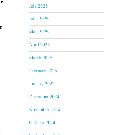
te
July 2025
June 2025
an
May 2025
April 2025
March 2025
February 2025
January 2025
December 2024
s
November 2024
October 2024
e