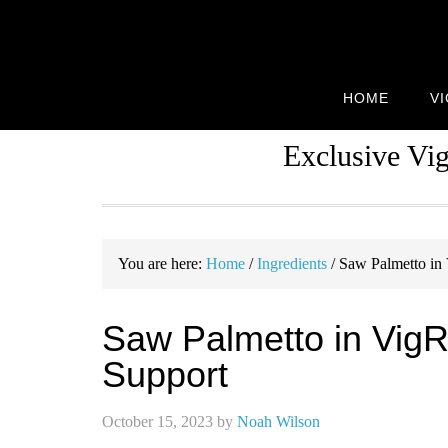
Skip
Skip
Skip
to
to
to
primary
main
primary
navigation
content
sidebar
HOME
V
Exclusive Vi
You are here:
Home
/
Ingredients
/
Saw Palmetto in 
Saw Palmetto in Vig
Support
October 15, 2023
by
Noah Wilson