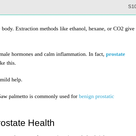
S1
the body. Extraction methods like ethanol, hexane, or CO2 give
male hormones and calm inflammation. In fact,
prostate
ke this.
mild help.
Saw palmetto is commonly used for
benign prostatic
rostate Health