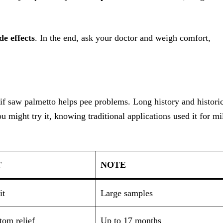
ide effects
. In the end, ask your doctor and weigh comfort,
if saw palmetto helps pee problems. Long history and histori
ou might try it, knowing traditional applications used it for mi
T
NOTE
it
Large samples
om relief
Up to 17 months