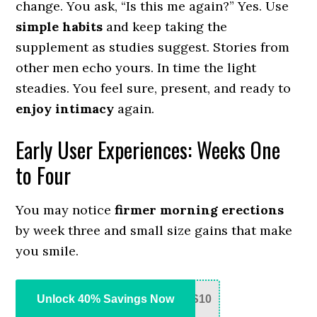
change. You ask, “Is this me again?” Yes. Use
simple habits
and keep taking the
supplement as studies suggest. Stories from
other men echo yours. In time the light
steadies. You feel sure, present, and ready to
enjoy intimacy
again.
Early User Experiences: Weeks One
to Four
You may notice
firmer morning erections
by week three and small size gains that make
you smile.
Unlock 40% Savings Now
S10