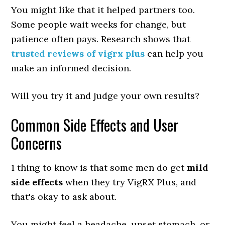
You might like that it helped partners too.
Some people wait weeks for change, but
patience often pays. Research shows that
trusted reviews of vigrx plus
can help you
make an informed decision.
Will you try it and judge your own results?
Common Side Effects and User
Concerns
1 thing to know is that some men do get
mild
side effects
when they try VigRX Plus, and
that's okay to ask about.
You might feel a headache, upset stomach, or