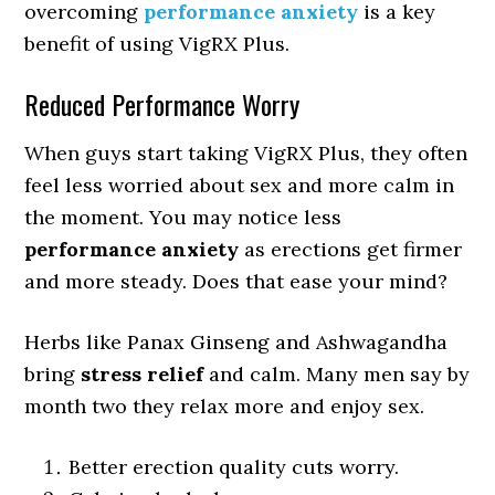
overcoming
performance anxiety
is a key
benefit of using VigRX Plus.
Reduced Performance Worry
When guys start taking VigRX Plus, they often
feel less worried about sex and more calm in
the moment. You may notice less
performance anxiety
as erections get firmer
and more steady. Does that ease your mind?
Herbs like Panax Ginseng and Ashwagandha
bring
stress relief
and calm. Many men say by
month two they relax more and enjoy sex.
Better erection quality cuts worry.