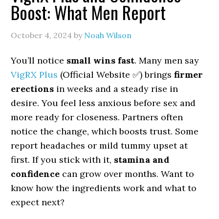
Boost: What Men Report
October 4, 2024
by
Noah Wilson
You’ll notice
small wins fast
. Many men say
VigRX Plus
(Official Website ✅) brings
firmer
erections
in weeks and a steady rise in
desire. You feel less anxious before sex and
more ready for closeness. Partners often
notice the change, which boosts trust. Some
report headaches or mild tummy upset at
first. If you stick with it,
stamina and
confidence
can grow over months. Want to
know how the ingredients work and what to
expect next?