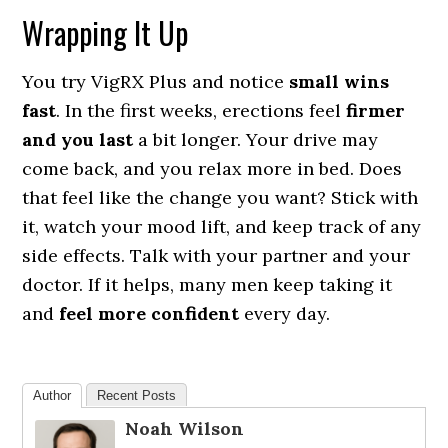
Wrapping It Up
You try VigRX Plus and notice
small wins
fast
. In the first weeks, erections feel
firmer
and you last
a bit longer. Your drive may
come back, and you relax more in bed. Does
that feel like the change you want? Stick with
it, watch your mood lift, and keep track of any
side effects. Talk with your partner and your
doctor. If it helps, many men keep taking it
and
feel more confident
every day.
Author
Recent Posts
Noah Wilson