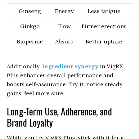
Ginseng
Energy
Less fatigue
Ginkgo
Flow
Firmer erections
Bioperine
Absorb
Better uptake
Additionally,
ingredient synergy
in VigRX
Plus enhances overall performance and
boosts self-assurance. Try it, notice steady
gains, feel more sure.
Long-Term Use, Adherence, and
Brand Loyalty
While you try VigRX Plus, stick with it for a