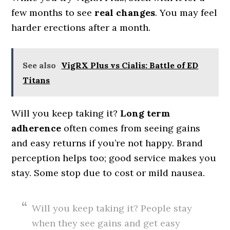
few months to see
real changes
. You may feel
harder erections after a month.
See also
VigRX Plus vs Cialis: Battle of ED
Titans
Will you keep taking it?
Long term
adherence
often comes from seeing gains
and easy returns if you’re not happy. Brand
perception helps too; good service makes you
stay. Some stop due to cost or mild nausea.
Will you keep taking it? People stay
when they see gains and get easy