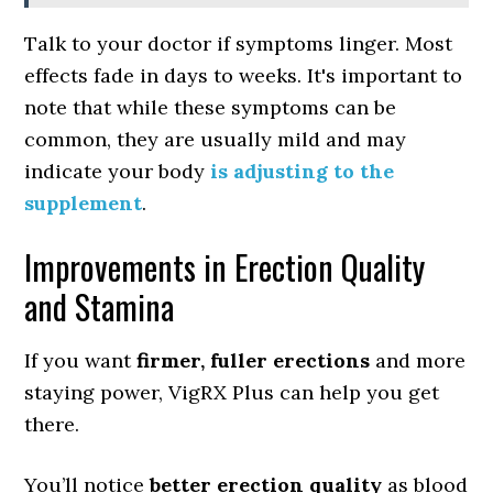
Talk to your doctor if symptoms linger. Most
effects fade in days to weeks. It's important to
note that while these symptoms can be
common, they are usually mild and may
indicate your body
is adjusting to the
supplement
.
Improvements in Erection Quality
and Stamina
If you want
firmer, fuller erections
and more
staying power, VigRX Plus can help you get
there.
You’ll notice
better erection quality
as blood