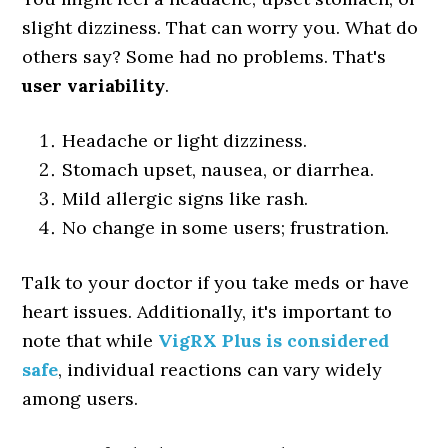
slight dizziness. That can worry you. What do
others say? Some had no problems. That's
user variability
.
Headache or light dizziness.
Stomach upset, nausea, or diarrhea.
Mild allergic signs like rash.
No change in some users; frustration.
Talk to your doctor if you take meds or have
heart issues. Additionally, it's important to
note that while
VigRX Plus is considered
safe
, individual reactions can vary widely
among users.