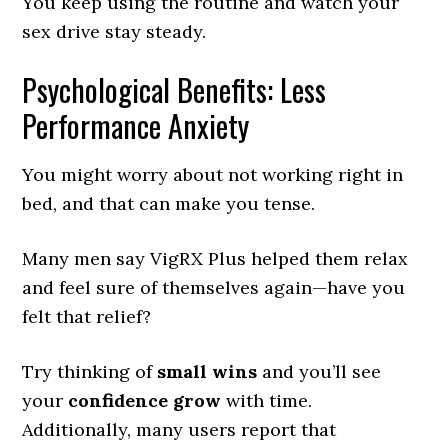
You keep using the routine and watch your
sex drive stay steady.
Psychological Benefits: Less
Performance Anxiety
You might worry about not working right in
bed, and that can make you tense.
Many men say VigRX Plus helped them relax
and feel sure of themselves again—have you
felt that relief?
Try thinking of
small wins
and you’ll see
your
confidence grow
with time.
Additionally, many users report that