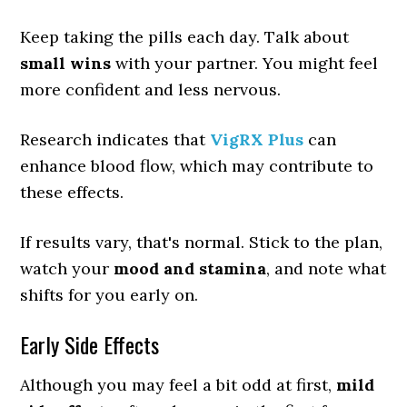
Keep taking the pills each day. Talk about
small wins
with your partner. You might feel
more confident and less nervous.
Research indicates that
VigRX Plus
can
enhance blood flow, which may contribute to
these effects.
If results vary, that's normal. Stick to the plan,
watch your
mood and stamina
, and note what
shifts for you early on.
Early Side Effects
Although you may feel a bit odd at first,
mild