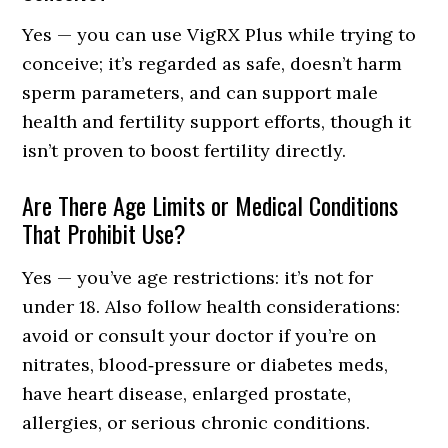
Yes — you can use VigRX Plus while trying to
conceive; it’s regarded as safe, doesn’t harm
sperm parameters, and can support male
health and fertility support efforts, though it
isn’t proven to boost fertility directly.
Are There Age Limits or Medical Conditions
That Prohibit Use?
Yes — you’ve age restrictions: it’s not for
under 18. Also follow health considerations:
avoid or consult your doctor if you’re on
nitrates, blood‑pressure or diabetes meds,
have heart disease, enlarged prostate,
allergies, or serious chronic conditions.