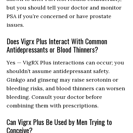
but you should tell your doctor and monitor
PSA if you’re concerned or have prostate
issues.
Does Vigrx Plus Interact With Common
Antidepressants or Blood Thinners?
Yes — VigRX Plus interactions can occur; you
shouldn’t assume antidepressant safety.
Ginkgo and ginseng may raise serotonin or
bleeding risks, and blood thinners can worsen
bleeding. Consult your doctor before
combining them with prescriptions.
Can Vigrx Plus Be Used by Men Trying to
Conceive?