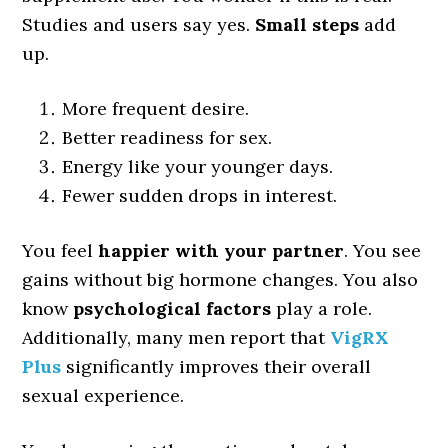
Studies and users say yes.
Small steps
add
up.
More frequent desire.
Better readiness for sex.
Energy like your younger days.
Fewer sudden drops in interest.
You feel
happier with your partner
. You see
gains without big hormone changes. You also
know
psychological factors
play a role.
Additionally, many men report that
VigRX
Plus
significantly improves their overall
sexual experience.