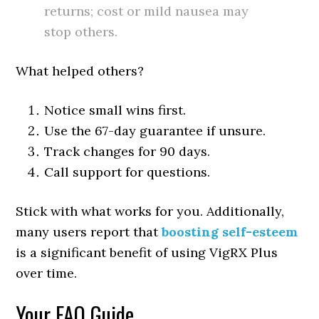
returns; cost or mild nausea may
stop others.
What helped others?
Notice small wins first.
Use the 67-day guarantee if unsure.
Track changes for 90 days.
Call support for questions.
Stick with what works for you. Additionally,
many users report that
boosting self-esteem
is a significant benefit of using VigRX Plus
over time.
Your FAQ Guide