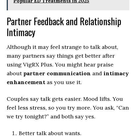
Popular ED Treatments in 2025
Partner Feedback and Relationship
Intimacy
Although it may feel strange to talk about,
many partners say things get better after
using VigRX Plus. You might hear praise
about
partner communication
and
intimacy
enhancement
as you use it.
Couples say talk gets easier. Mood lifts. You
feel less stress, so you try more. You ask, “Can
we try tonight?” and both say yes.
Better talk about wants.