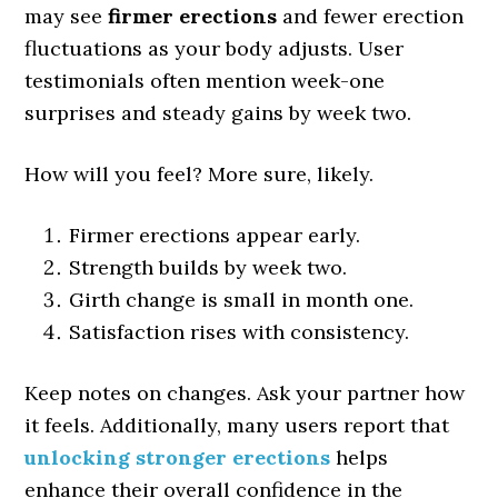
may see
firmer erections
and fewer erection
fluctuations as your body adjusts. User
testimonials often mention week-one
surprises and steady gains by week two.
How will you feel? More sure, likely.
Firmer erections appear early.
Strength builds by week two.
Girth change is small in month one.
Satisfaction rises with consistency.
Keep notes on changes. Ask your partner how
it feels. Additionally, many users report that
unlocking stronger erections
helps
enhance their overall confidence in the