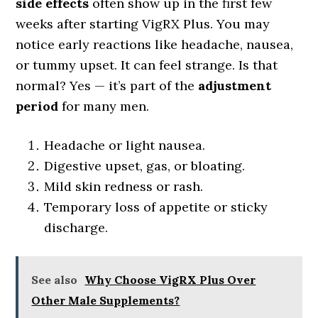
side effects
often show up in the first few
weeks after starting VigRX Plus. You may
notice early reactions like headache, nausea,
or tummy upset. It can feel strange. Is that
normal? Yes — it’s part of the
adjustment
period
for many men.
Headache or light nausea.
Digestive upset, gas, or bloating.
Mild skin redness or rash.
Temporary loss of appetite or sticky
discharge.
See also
Why Choose VigRX Plus Over
Other Male Supplements?