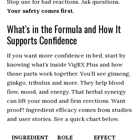
Stop use for bad reactions. Ask questions.
Your safety comes first
.
What’s in the Formula and How It
Supports Confidence
If you want more confidence in bed, start by
knowing what’s inside VigRX Plus and how
those parts work together. You’ll see ginseng,
ginkgo, tribulus and more. They help blood
flow, mood, and energy. That herbal synergy
can lift your mood and firm erections. Want
proof? Ingredient efficacy comes from studies
and user stories. See a quick chart below.
INGREDIENT
ROLE
EFFECT