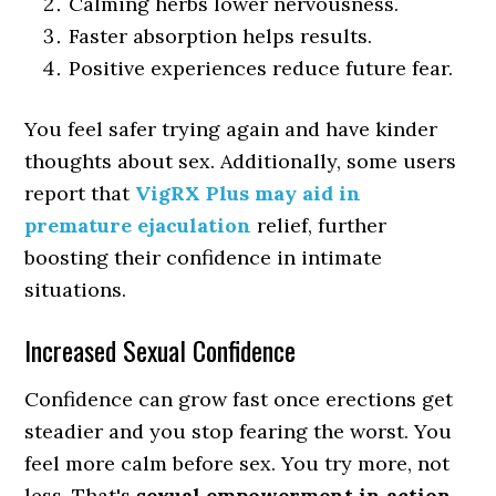
Calming herbs lower nervousness.
Faster absorption helps results.
Positive experiences reduce future fear.
You feel safer trying again and have kinder
thoughts about sex. Additionally, some users
report that
VigRX Plus may aid in
premature ejaculation
relief, further
boosting their confidence in intimate
situations.
Increased Sexual Confidence
Confidence can grow fast once erections get
steadier and you stop fearing the worst. You
feel more calm before sex. You try more, not
less. That's
sexual empowerment in action
.