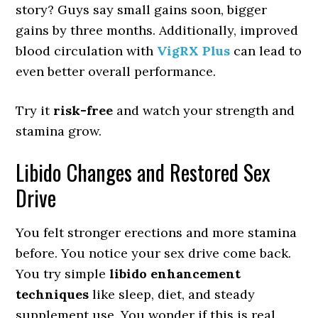
story? Guys say small gains soon, bigger
gains by three months. Additionally, improved
blood circulation with
VigRX Plus
can lead to
even better overall performance.
Try it
risk-free
and watch your strength and
stamina grow.
Libido Changes and Restored Sex
Drive
You felt stronger erections and more stamina
before. You notice your sex drive come back.
You try simple
libido enhancement
techniques
like sleep, diet, and steady
supplement use. You wonder if this is real.