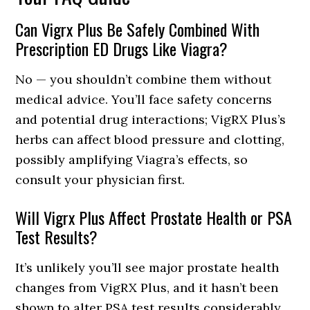
Can Vigrx Plus Be Safely Combined With
Prescription ED Drugs Like Viagra?
No — you shouldn’t combine them without
medical advice. You’ll face safety concerns
and potential drug interactions; VigRX Plus’s
herbs can affect blood pressure and clotting,
possibly amplifying Viagra’s effects, so
consult your physician first.
Will Vigrx Plus Affect Prostate Health or PSA
Test Results?
It’s unlikely you’ll see major prostate health
changes from VigRX Plus, and it hasn’t been
shown to alter PSA test results considerably,