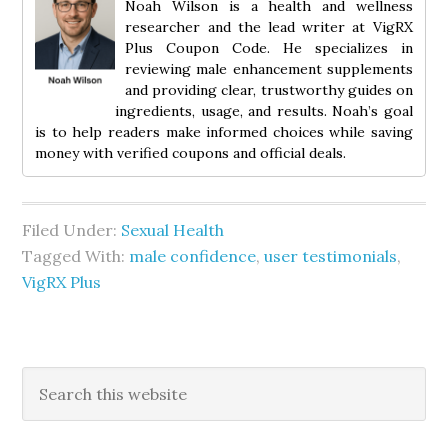
Noah Wilson is a health and wellness
researcher and the lead writer at VigRX
Plus Coupon Code. He specializes in
reviewing male enhancement supplements
and providing clear, trustworthy guides on
ingredients, usage, and results. Noah’s goal
is to help readers make informed choices while saving
money with verified coupons and official deals.
Filed Under:
Sexual Health
Tagged With:
male confidence
,
user testimonials
,
VigRX Plus
Primary
Search
this
Sidebar
website