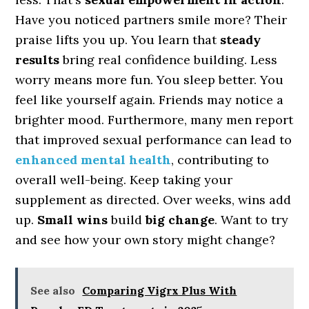
Have you noticed partners smile more? Their
praise lifts you up. You learn that
steady
results
bring real confidence building. Less
worry means more fun. You sleep better. You
feel like yourself again. Friends may notice a
brighter mood. Furthermore, many men report
that improved sexual performance can lead to
enhanced mental health
, contributing to
overall well-being. Keep taking your
supplement as directed. Over weeks, wins add
up.
Small wins
build
big change
. Want to try
and see how your own story might change?
See also
Comparing Vigrx Plus With