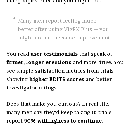
using VigRX Plus, and you might too.
Many men report feeling much
better after using VigRX Plus — you
might notice the same improvement.
You read
user testimonials
that speak of
firmer, longer erections
and more drive. You
see simple satisfaction metrics from trials
showing
higher EDITS scores
and better
investigator ratings.
Does that make you curious? In real life,
many men say they'd keep taking it; trials
report
90% willingness to continue
.