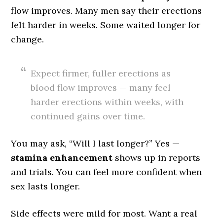
flow improves. Many men say their erections
felt harder in weeks. Some waited longer for
change.
Expect firmer, fuller erections as
blood flow improves — many feel
harder erections within weeks, with
continued gains over time.
You may ask, “Will I last longer?” Yes —
stamina enhancement
shows up in reports
and trials. You can feel more confident when
sex lasts longer.
Side effects were mild for most. Want a real