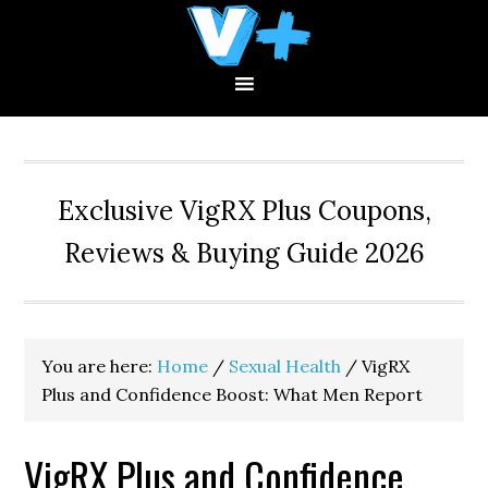
Skip
Skip
Skip
to
to
to
primary
main
primary
navigation
content
sidebar
Exclusive VigRX Plus Coupons,
Reviews & Buying Guide 2026
You are here:
Home
/
Sexual Health
/
VigRX
Plus and Confidence Boost: What Men Report
VigRX Plus and Confidence