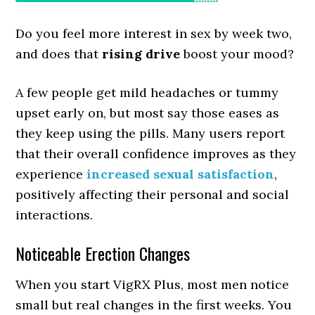
Do you feel more interest in sex by week two,
and does that
rising drive
boost your mood?
A few people get mild headaches or tummy
upset early on, but most say those eases as
they keep using the pills. Many users report
that their overall confidence improves as they
experience
increased sexual satisfaction
,
positively affecting their personal and social
interactions.
Noticeable Erection Changes
When you start VigRX Plus, most men notice
small but real changes in the first weeks. You