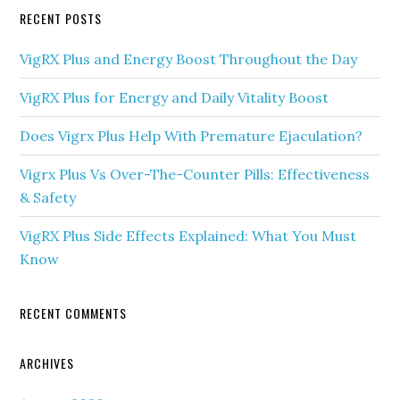
RECENT POSTS
VigRX Plus and Energy Boost Throughout the Day
VigRX Plus for Energy and Daily Vitality Boost
Does Vigrx Plus Help With Premature Ejaculation?
Vigrx Plus Vs Over-The-Counter Pills: Effectiveness
& Safety
VigRX Plus Side Effects Explained: What You Must
Know
RECENT COMMENTS
ARCHIVES