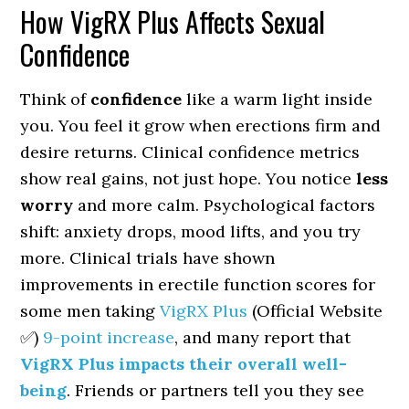
How VigRX Plus Affects Sexual
Confidence
Think of
confidence
like a warm light inside
you. You feel it grow when erections firm and
desire returns. Clinical confidence metrics
show real gains, not just hope. You notice
less
worry
and more calm. Psychological factors
shift: anxiety drops, mood lifts, and you try
more. Clinical trials have shown
improvements in erectile function scores for
some men taking
VigRX Plus
(Official Website
✅)
9-point increase
, and many report that
VigRX Plus impacts their overall well-
being
. Friends or partners tell you they see