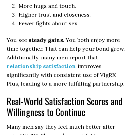
More hugs and touch.
Higher trust and closeness.
Fewer fights about sex.
You see
steady gains
. You both enjoy more
time together. That can help your bond grow.
Additionally, many men report that
relationship satisfaction
improves
significantly with consistent use of VigRX
Plus, leading to a more fulfilling partnership.
Real-World Satisfaction Scores and
Willingness to Continue
Many men say they feel much better after