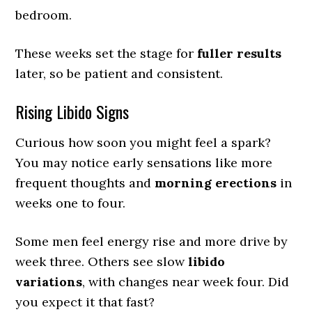
bedroom.
These weeks set the stage for
fuller results
later, so be patient and consistent.
Rising Libido Signs
Curious how soon you might feel a spark?
You may notice early sensations like more
frequent thoughts and
morning erections
in
weeks one to four.
Some men feel energy rise and more drive by
week three. Others see slow
libido
variations
, with changes near week four. Did
you expect it that fast?