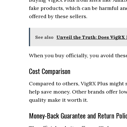
fake products, which can be harmful an
offered by these sellers.
See also
Unveil the Truth: Does VigRX 
When you buy officially, you avoid thes
Cost Comparison
Compared to others, VigRX Plus might se
help save money. Other brands offer low
quality make it worth it.
Money-Back Guarantee and Return Polic