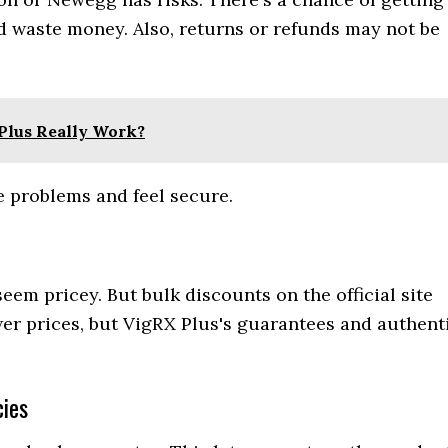
d waste money. Also, returns or refunds may not be
Plus Really Work?
e problems and feel secure.
em pricey. But bulk discounts on the official site
er prices, but VigRX Plus's guarantees and authent
ies