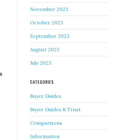
November 2023
October 2023
September 2023
August 2023
July 2023
s
CATEGORIES
Buyer Guides
Buyer Guides & Trust
Comparisons
Information