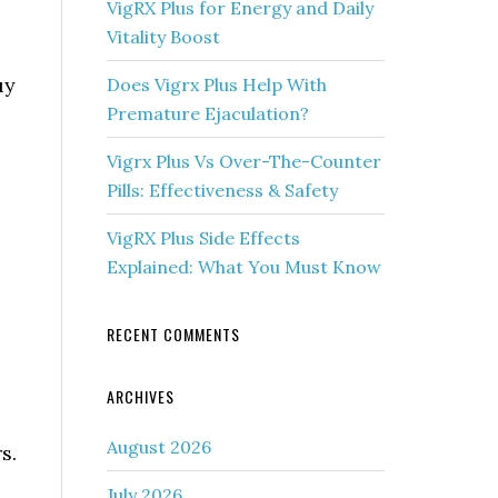
VigRX Plus for Energy and Daily
Vitality Boost
uy
Does Vigrx Plus Help With
Premature Ejaculation?
Vigrx Plus Vs Over-The-Counter
Pills: Effectiveness & Safety
VigRX Plus Side Effects
Explained: What You Must Know
RECENT COMMENTS
ARCHIVES
August 2026
s.
July 2026