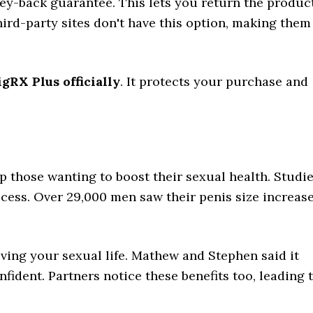
ney-back guarantee. This lets you return the produc
hird-party sites don't have this option, making them
gRX Plus officially
. It protects your purchase and
p those wanting to boost their sexual health. Studi
ess. Over 29,000 men saw their penis size increas
ing your sexual life. Mathew and Stephen said it
fident. Partners notice these benefits too, leading 