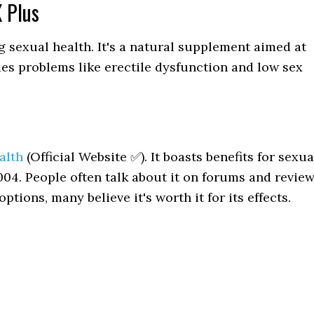
 Plus
g sexual health. It's a natural supplement aimed at
des problems like erectile dysfunction and low sex
alth
(Official Website ✅). It boasts benefits for sexua
004. People often talk about it on forums and revie
ptions, many believe it's worth it for its effects.