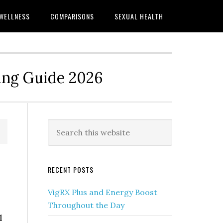
WELLNESS
COMPARISONS
SEXUAL HEALTH
ing Guide 2026
Primary
Search
this
Sidebar
website
RECENT POSTS
VigRX Plus and Energy Boost
Throughout the Day
l