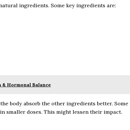
 natural ingredients. Some key ingredients are:
th & Hormonal Balance
s the body absorb the other ingredients better. Some
in smaller doses. This might lessen their impact.