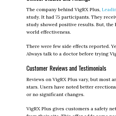
The company behind VigRX Plus,
Leadi
study. It had 75 participants. They re
study showed positive results. But, the 
world effectiveness.
There were few side effects reported. Y
Always talk to a doctor before trying Vi
Customer Reviews and Testimonials
Reviews on VigRX Plus vary, but most ar
stars. Users have noted better erection
or no significant changes.
VigRX Plus gives customers a safety ne