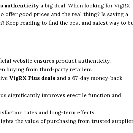
s authenticity
a big deal. When looking for VigRX
o offer good prices and the real thing? Is saving a
h? Keep reading to find the best and safest way to b
icial website ensures product authenticity.
n buying from third-party retailers.
tive
VigRX Plus deals
and a 67-day money-back
us significantly improves erectile function and
sfaction rates and long-term effects.
ights the value of purchasing from trusted supplier