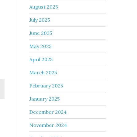
August 2025
July 2025
June 2025
May 2025
April 2025
March 2025
February 2025
January 2025
December 2024
November 2024