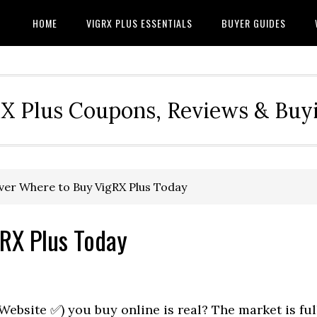
HOME
VIGRX PLUS ESSENTIALS
BUYER GUIDES
RX Plus Coupons, Reviews & Buy
er Where to Buy VigRX Plus Today
RX Plus Today
 Website ✅) you buy online is real? The market is ful