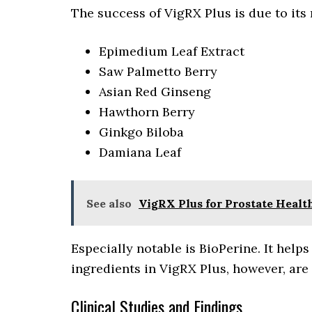
The success of VigRX Plus is due to its
Epimedium Leaf Extract
Saw Palmetto Berry
Asian Red Ginseng
Hawthorn Berry
Ginkgo Biloba
Damiana Leaf
See also
VigRX Plus for Prostate Heal
Especially notable is BioPerine. It help
ingredients in VigRX Plus, however, are 
Clinical Studies and Findings