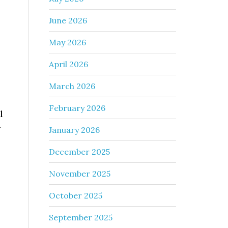
June 2026
May 2026
April 2026
March 2026
February 2026
l
w
January 2026
December 2025
November 2025
October 2025
September 2025