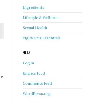
Ingredients
Lifestyle & Wellness
Sexual Health
VigRX Plus Essentials
META
Log in
Entries feed
ic
Comments feed
WordPress.org