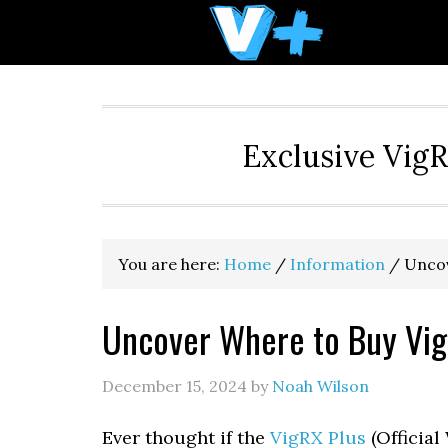
Skip
Skip
Skip
to
to
to
primary
main
primary
navigation
content
sidebar
Exclusive Vig
You are here:
Home
/
Information
/
Uncov
Uncover Where to Buy Vig
December 15, 2024
by
Noah Wilson
Ever thought if the
VigRX Plus
(Official