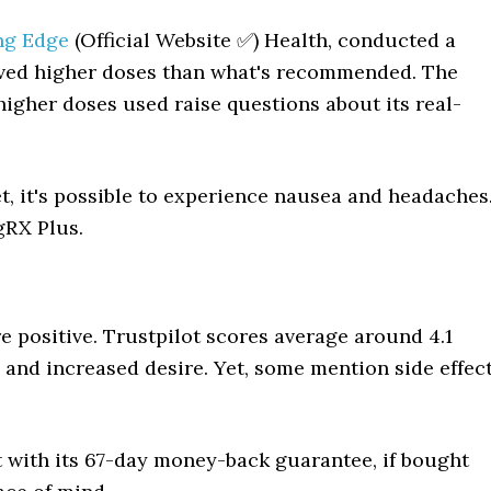
ng Edge
(Official Website ✅) Health, conducted a
ceived higher doses than what's recommended. The
higher doses used raise questions about its real-
et, it's possible to experience nausea and headaches
gRX Plus.
e positive. Trustpilot scores average around 4.1
s and increased desire. Yet, some mention side effec
t with its 67-day money-back guarantee, if bought