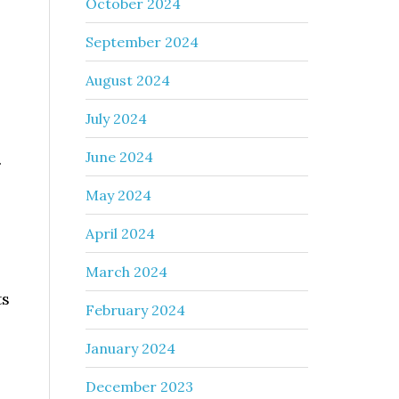
October 2024
September 2024
August 2024
July 2024
June 2024
.
May 2024
April 2024
March 2024
ts
February 2024
January 2024
December 2023