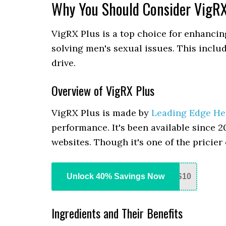
Why You Should Consider VigRX
VigRX Plus is a top choice for enhancin
solving men's sexual issues. This inclu
drive.
Overview of VigRX Plus
VigRX Plus is made by
Leading Edge He
performance. It's been available since 2
websites. Though it's one of the pricier o
Unlock 40% Savings Now
S10
Ingredients and Their Benefits