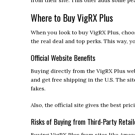
from their site. This offer adds some pe
Where to Buy VigRX Plus
When you look to buy VigRX Plus, choosing
the real deal and top perks. This way, y
Official Website Benefits
Buying directly from the VigRX Plus web
and get free shipping in the U.S. The si
fakes.
Also, the official site gives the best pr
Risks of Buying from Third-Party Retail
Buying VigRX Plus from sites like Amaz