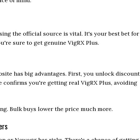
ace of mind.
 the official source is vital. It's your best bet for
ou're sure to get genuine VigRX Plus.
site has big advantages. First, you unlock discount
te confirms you're getting real VigRX Plus, avoiding
icing. Bulk buys lower the price much more.
ers
on or Newegg has risks. There's a chance of getting