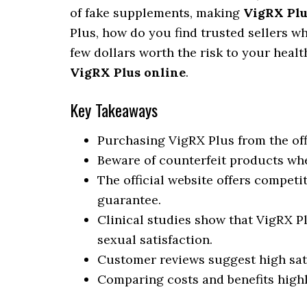
of fake supplements, making
VigRX Plu
Plus, how do you find trusted sellers wh
few dollars worth the risk to your healt
VigRX Plus online
.
Key Takeaways
Purchasing VigRX Plus from the off
Beware of counterfeit products whe
The official website offers competi
guarantee.
Clinical studies show that VigRX Pl
sexual satisfaction.
Customer reviews suggest high sati
Comparing costs and benefits highl