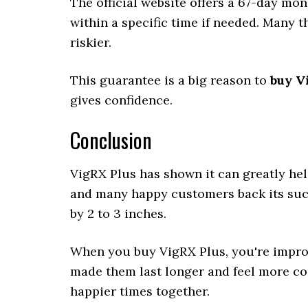
The official website offers a 67-day mo
within a specific time if needed. Many t
riskier.
This guarantee is a big reason to
buy Vi
gives confidence.
Conclusion
VigRX Plus has shown it can greatly hel
and many happy customers back its succ
by 2 to 3 inches.
When you buy VigRX Plus, you're improv
made them last longer and feel more con
happier times together.