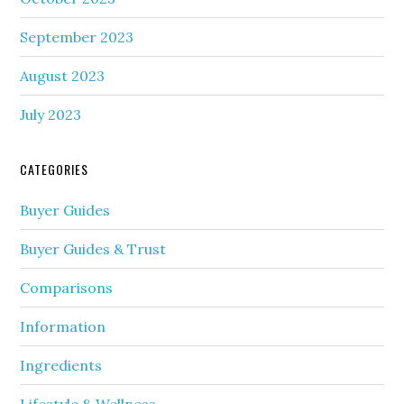
September 2023
August 2023
July 2023
CATEGORIES
Buyer Guides
Buyer Guides & Trust
Comparisons
Information
Ingredients