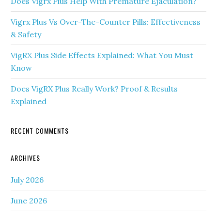
Does Vigrx Plus Help With Premature Ejaculation?
Vigrx Plus Vs Over-The-Counter Pills: Effectiveness
& Safety
VigRX Plus Side Effects Explained: What You Must
Know
Does VigRX Plus Really Work? Proof & Results
Explained
RECENT COMMENTS
ARCHIVES
July 2026
June 2026