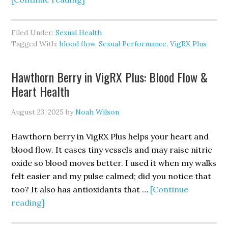
Does
VigRX
Filed Under:
Sexual Health
Plus
Tagged With:
blood flow
,
Sexual Performance
,
VigRX Plus
Improve
Blood
Hawthorn Berry in VigRX Plus: Blood Flow &
Flow
Heart Health
&
Erections?
August 23, 2025
by
Noah Wilson
Hawthorn berry in VigRX Plus helps your heart and
blood flow. It eases tiny vessels and may raise nitric
oxide so blood moves better. I used it when my walks
felt easier and my pulse calmed; did you notice that
too? It also has antioxidants that …
[Continue
about
reading]
Hawthorn