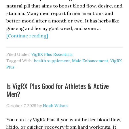
natural pill that aims to boost blood flow, desire, and
stamina. Many men report firmer erections and
better mood after a month or two. It has herbs like
ginseng and horny goat weed, and some …
about
[Continue reading]
VigRX
Plus
Filed Under:
VigRX Plus Essentials
Review
Tagged With:
health supplement
,
Male Enhancement
,
VigRX
2025:
Plus
Real
Results,
Is VigRX Plus Good for Athletes & Active
Pros
Men?
&
Cons
October 7, 2025
by
Noah Wilson
You can try VigRX Plus if you want better blood flow,
libido, or quicker recovery from hard workouts. It