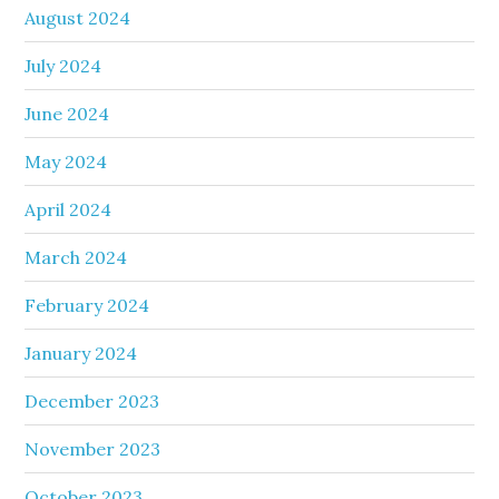
August 2024
July 2024
June 2024
May 2024
April 2024
March 2024
February 2024
January 2024
December 2023
November 2023
October 2023