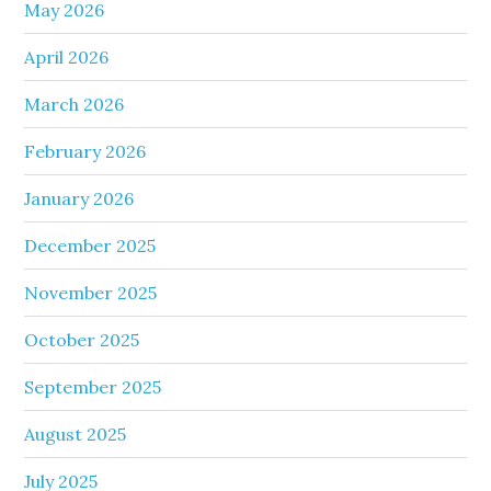
May 2026
April 2026
March 2026
February 2026
January 2026
December 2025
November 2025
October 2025
September 2025
August 2025
July 2025