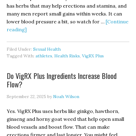
has herbs that may help erections and stamina, and
many men report small gains within weeks. It can
lower blood pressure a bit, so watch for …
[Continue
about
reading]
Is
VigRX
Filed Under:
Sexual Health
Plus
Tagged With:
athletes
,
Health Risks
,
VigRX Plus
Good
for
Do VigRX Plus Ingredients Increase Blood
Athletes
Flow?
&
Active
September 22, 2025
by
Noah Wilson
Men?
Yes. VigRX Plus uses herbs like ginkgo, hawthorn,
ginseng and horny goat weed that help open small
blood vessels and boost flow. That can make
erections firmer and last longer. You might feel