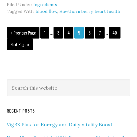
Berry
Filed Under:
Ingredients
in
Tagged With:
blood flow
,
Hawthorn berry
,
heart health
VigRX
Plus:
Interim
Interim
Go
Blood
Page
Page
Page
Page
Page
Page
Page
«
Previous Page
1
…
3
4
5
6
7
…
40
pages
pages
to
Flow
omitted
omitted
Go
Next Page »
&
to
Heart
Health
Primary
Search
this
Sidebar
website
RECENT POSTS
VigRX Plus for Energy and Daily Vitality Boost