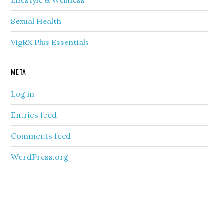
Lifestyle & Wellness
Sexual Health
VigRX Plus Essentials
META
Log in
Entries feed
Comments feed
WordPress.org