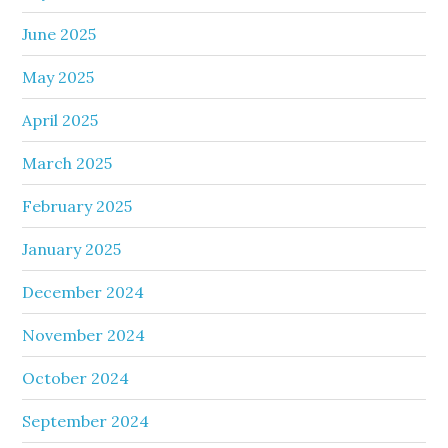
June 2025
May 2025
April 2025
March 2025
February 2025
January 2025
December 2024
November 2024
October 2024
September 2024