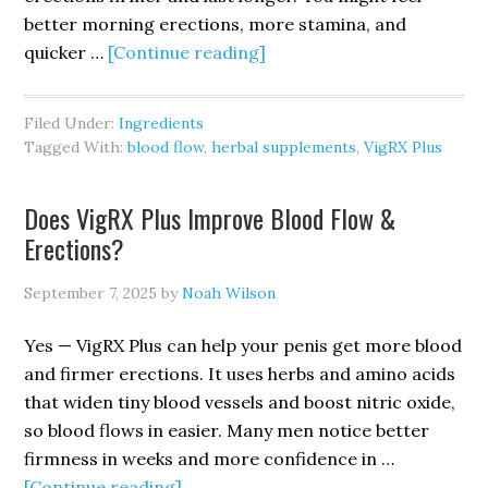
better morning erections, more stamina, and
about
quicker …
[Continue reading]
Do
VigRX
Filed Under:
Ingredients
Plus
Tagged With:
blood flow
,
herbal supplements
,
VigRX Plus
Ingredients
Increase
Does VigRX Plus Improve Blood Flow &
Blood
Erections?
Flow?
September 7, 2025
by
Noah Wilson
Yes — VigRX Plus can help your penis get more blood
and firmer erections. It uses herbs and amino acids
that widen tiny blood vessels and boost nitric oxide,
so blood flows in easier. Many men notice better
firmness in weeks and more confidence in …
about
[Continue reading]