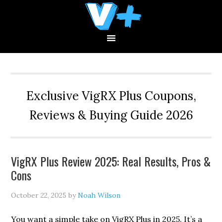
Skip
Skip
Skip
to
to
to
primary
main
primary
navigation
content
sidebar
Exclusive VigRX Plus Coupons,
Reviews & Buying Guide 2026
VigRX Plus Review 2025: Real Results, Pros &
Cons
October 22, 2025
by
Noah Wilson
You want a simple take on VigRX Plus in 2025. It’s a