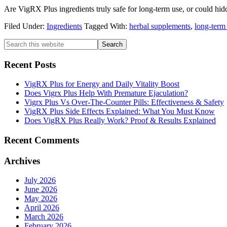
Are VigRX Plus ingredients truly safe for long-term use, or could hi
Filed Under:
Ingredients
Tagged With:
herbal supplements
,
long-term 
Primary
Search
this
Sidebar
website
Recent Posts
VigRX Plus for Energy and Daily Vitality Boost
Does Vigrx Plus Help With Premature Ejaculation?
Vigrx Plus Vs Over-The-Counter Pills: Effectiveness & Safety
VigRX Plus Side Effects Explained: What You Must Know
Does VigRX Plus Really Work? Proof & Results Explained
Recent Comments
Archives
July 2026
June 2026
May 2026
April 2026
March 2026
February 2026