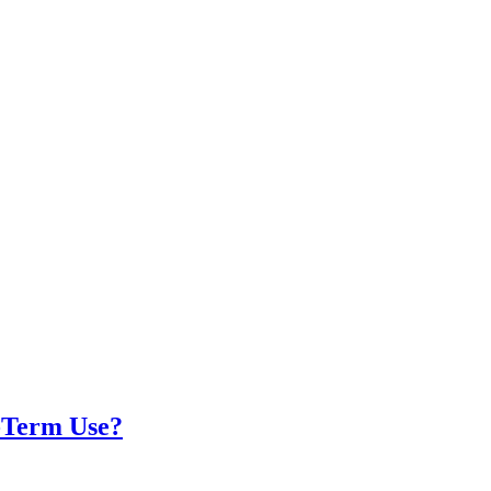
g-Term Use?