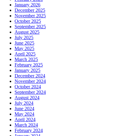
January 2026
December 2025
November 2025
October 2025
September 2025
August 2025
July 2025
June 2025
May 2025
April 2025
March 2025
February 2025
January 2025
December 2024
November 2024
October 2024
September 2024
August 2024
July 2024
June 2024
May 2024
April 2024
March 2024
February 2024
January 2024