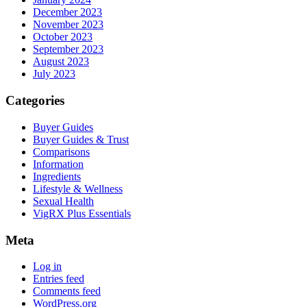
December 2023
November 2023
October 2023
September 2023
August 2023
July 2023
Categories
Buyer Guides
Buyer Guides & Trust
Comparisons
Information
Ingredients
Lifestyle & Wellness
Sexual Health
VigRX Plus Essentials
Meta
Log in
Entries feed
Comments feed
WordPress.org