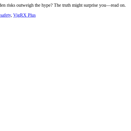
dden risks outweigh the hype? The truth might surprise you—read on.
safety
,
VigRX Plus