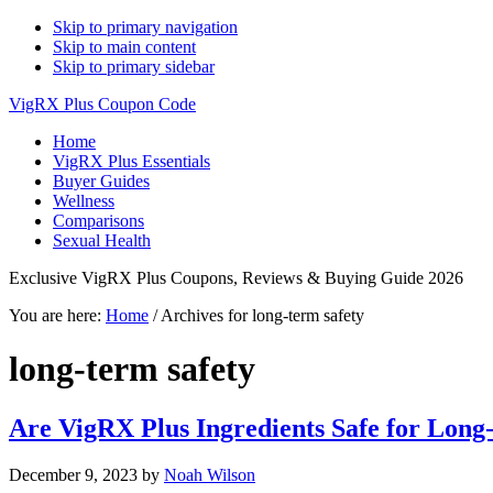
Skip to primary navigation
Skip to main content
Skip to primary sidebar
VigRX Plus Coupon Code
Home
VigRX Plus Essentials
Buyer Guides
Wellness
Comparisons
Sexual Health
Exclusive VigRX Plus Coupons, Reviews & Buying Guide 2026
You are here:
Home
/
Archives for long-term safety
long-term safety
Are VigRX Plus Ingredients Safe for Lon
December 9, 2023
by
Noah Wilson