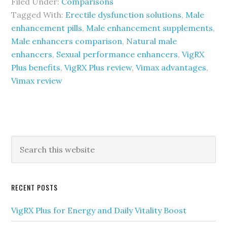
Filed Under:
Comparisons
Tagged With:
Erectile dysfunction solutions
,
Male
enhancement pills
,
Male enhancement supplements
,
Male enhancers comparison
,
Natural male
enhancers
,
Sexual performance enhancers
,
VigRX
Plus benefits
,
VigRX Plus review
,
Vimax advantages
,
Vimax review
Primary
Search
this
Sidebar
website
RECENT POSTS
VigRX Plus for Energy and Daily Vitality Boost