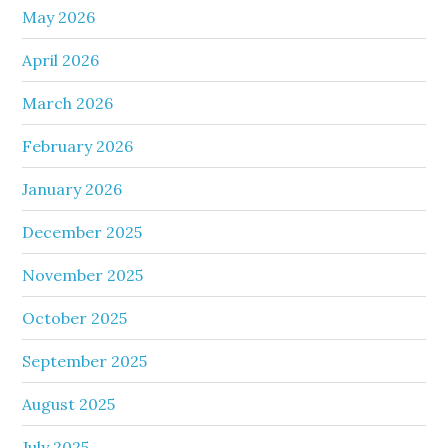
May 2026
April 2026
March 2026
February 2026
January 2026
December 2025
November 2025
October 2025
September 2025
August 2025
July 2025