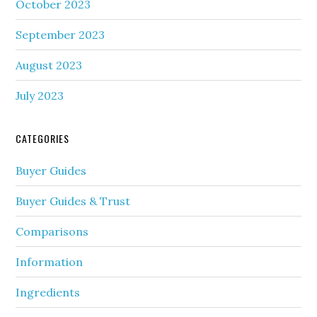
October 2023
September 2023
August 2023
July 2023
CATEGORIES
Buyer Guides
Buyer Guides & Trust
Comparisons
Information
Ingredients