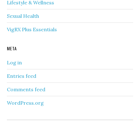
Lifestyle & Wellness
Sexual Health
VigRX Plus Essentials
META
Log in
Entries feed
Comments feed
WordPress.org