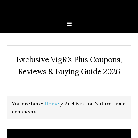
Skip
Skip
Skip
to
to
to
primary
main
primary
navigation
content
sidebar
Exclusive VigRX Plus Coupons,
Reviews & Buying Guide 2026
You are here:
Home
/
Archives for Natural male
enhancers