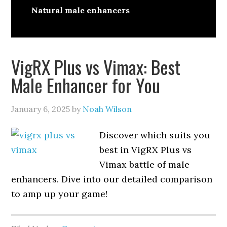
Natural male enhancers
VigRX Plus vs Vimax: Best
Male Enhancer for You
January 6, 2025
by
Noah Wilson
Discover which suits you
best in VigRX Plus vs
Vimax battle of male
enhancers. Dive into our detailed comparison
to amp up your game!