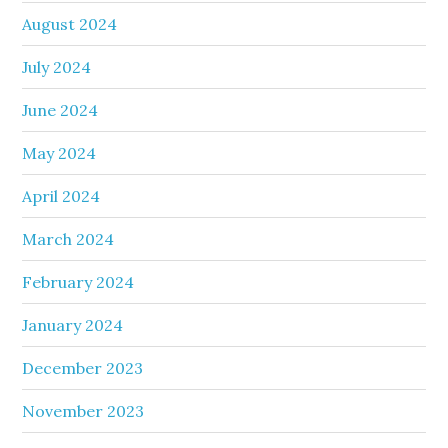
August 2024
July 2024
June 2024
May 2024
April 2024
March 2024
February 2024
January 2024
December 2023
November 2023