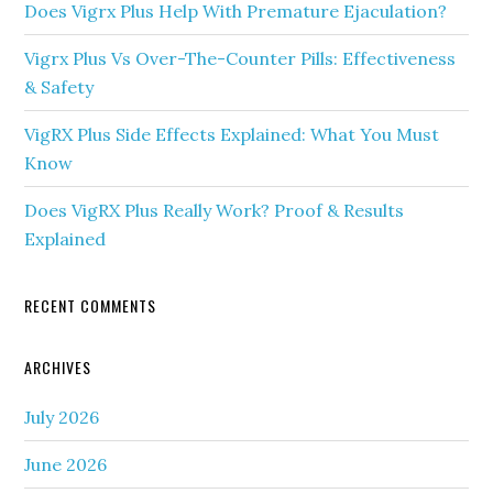
Does Vigrx Plus Help With Premature Ejaculation?
Vigrx Plus Vs Over-The-Counter Pills: Effectiveness
& Safety
VigRX Plus Side Effects Explained: What You Must
Know
Does VigRX Plus Really Work? Proof & Results
Explained
RECENT COMMENTS
ARCHIVES
July 2026
June 2026