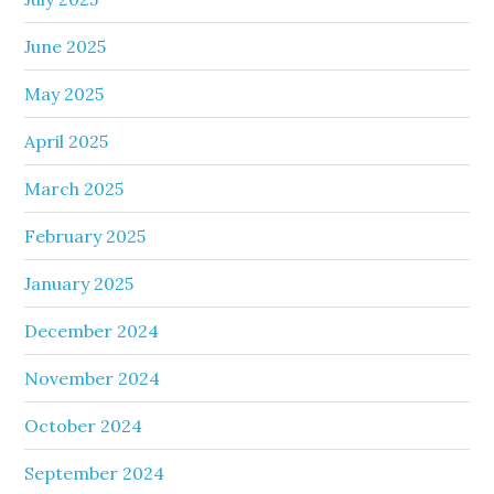
June 2025
May 2025
April 2025
March 2025
February 2025
January 2025
December 2024
November 2024
October 2024
September 2024