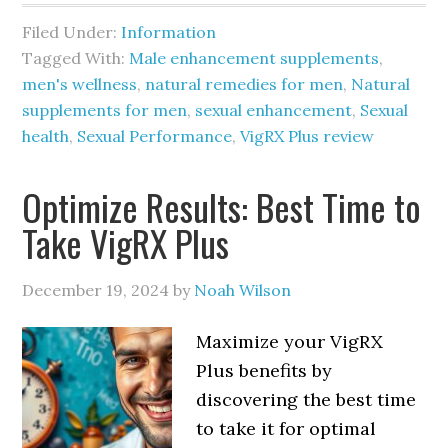
Filed Under:
Information
Tagged With:
Male enhancement supplements
,
men's wellness
,
natural remedies for men
,
Natural
supplements for men
,
sexual enhancement
,
Sexual
health
,
Sexual Performance
,
VigRX Plus review
Optimize Results: Best Time to
Take VigRX Plus
December 19, 2024
by
Noah Wilson
Maximize your VigRX
Plus benefits by
discovering the best time
to take it for optimal