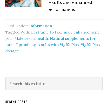
results and enhanced
performance.
Filed Under:
Information
Tagged With:
Best time to take male enhancement
pills
,
Male sexual health
,
Natural supplements for
men
,
Optimizing results with VigRX Plus
,
VigRX Plus
dosage
Primary
Search
this
Sidebar
website
RECENT POSTS