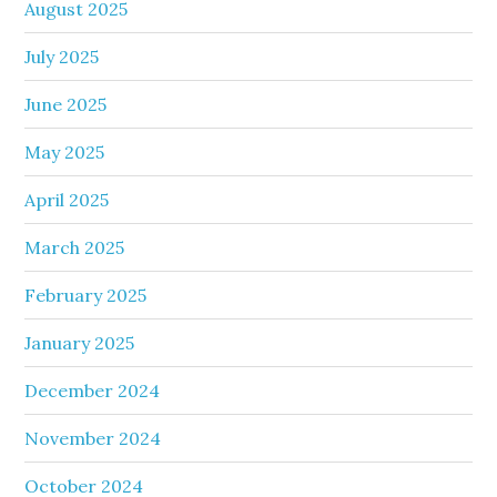
August 2025
July 2025
June 2025
May 2025
April 2025
March 2025
February 2025
January 2025
December 2024
November 2024
October 2024