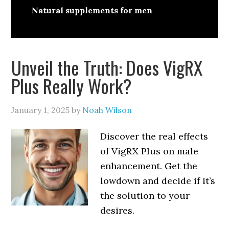
Natural supplements for men
Unveil the Truth: Does VigRX
Plus Really Work?
January 1, 2025
by
Noah Wilson
Discover the real effects
of VigRX Plus on male
enhancement. Get the
lowdown and decide if it’s
the solution to your
desires.