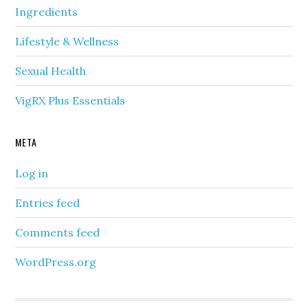
Ingredients
Lifestyle & Wellness
Sexual Health
VigRX Plus Essentials
META
Log in
Entries feed
Comments feed
WordPress.org