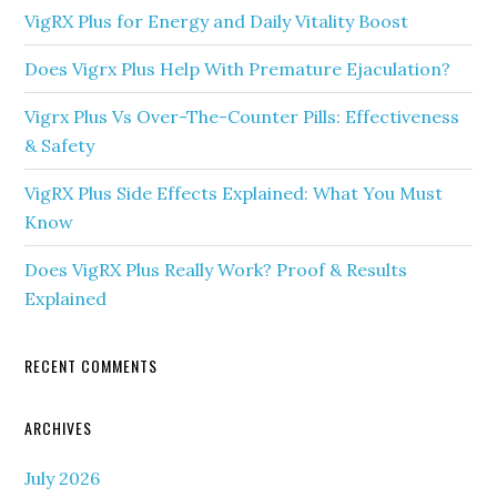
VigRX Plus for Energy and Daily Vitality Boost
Does Vigrx Plus Help With Premature Ejaculation?
Vigrx Plus Vs Over-The-Counter Pills: Effectiveness
& Safety
VigRX Plus Side Effects Explained: What You Must
Know
Does VigRX Plus Really Work? Proof & Results
Explained
RECENT COMMENTS
ARCHIVES
July 2026