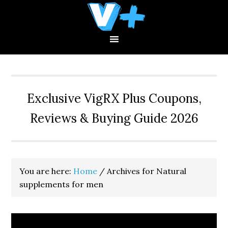
Skip
Skip
Skip
to
to
to
primary
main
primary
navigation
content
sidebar
Exclusive VigRX Plus Coupons,
Reviews & Buying Guide 2026
You are here:
Home
/
Archives for Natural
supplements for men