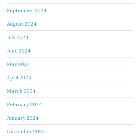
September 2024
August 2024
July 2024
June 2024
May 2024
April 2024
March 2024
February 2024
January 2024
December 2023