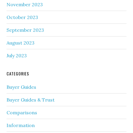
November 2023
October 2023
September 2023
August 2023
July 2023
CATEGORIES
Buyer Guides
Buyer Guides & Trust
Comparisons
Information