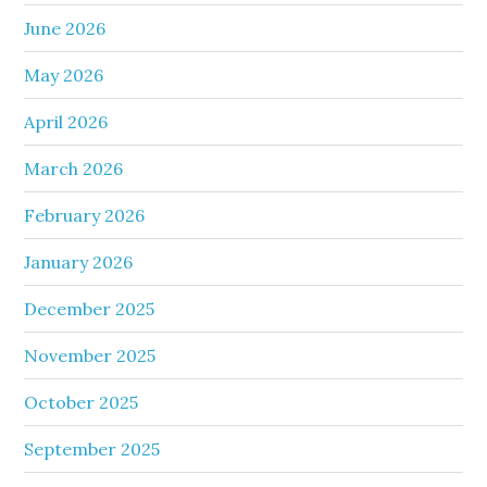
June 2026
May 2026
April 2026
March 2026
February 2026
January 2026
December 2025
November 2025
October 2025
September 2025