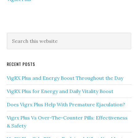
Primary
Search
this
Sidebar
website
RECENT POSTS
VigRX Plus and Energy Boost Throughout the Day
VigRX Plus for Energy and Daily Vitality Boost
Does Vigrx Plus Help With Premature Ejaculation?
Vigrx Plus Vs Over-The-Counter Pills: Effectiveness
& Safety