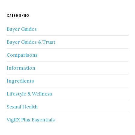
CATEGORIES
Buyer Guides
Buyer Guides & Trust
Comparisons
Information
Ingredients
Lifestyle & Wellness
Sexual Health
VigRX Plus Essentials