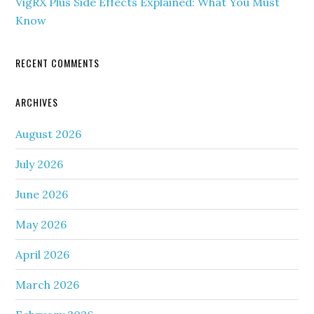
VigRX Plus Side Effects Explained: What You Must
Know
RECENT COMMENTS
ARCHIVES
August 2026
July 2026
June 2026
May 2026
April 2026
March 2026