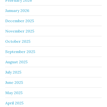
February 2026
January 2026
December 2025
November 2025
October 2025
September 2025
August 2025
July 2025
June 2025
May 2025
April 2025