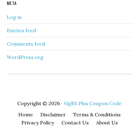
META
Log in
Entries feed
Comments feed
WordPress.org
Copyright © 2026 ·
VigRX Plus Coupon Code
Home
Disclaimer
Terms & Conditions
Privacy Policy
Contact Us
About Us