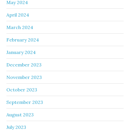
May 2024
April 2024
March 2024
February 2024
January 2024
December 2023
November 2023
October 2023
September 2023
August 2023
July 2023