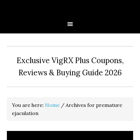
Skip
Skip
Skip
to
to
to
primary
main
primary
navigation
content
sidebar
Exclusive VigRX Plus Coupons,
Reviews & Buying Guide 2026
You are here:
Home
/
Archives for premature
ejaculation