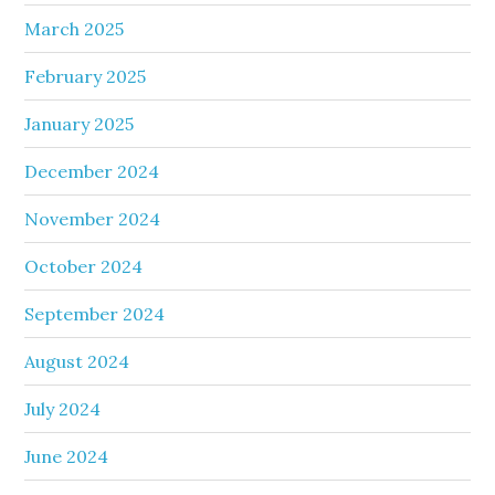
March 2025
February 2025
January 2025
December 2024
November 2024
October 2024
September 2024
August 2024
July 2024
June 2024