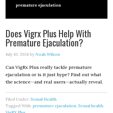
premature ejaculation
Does Vigrx Plus Help With
Premature Ejaculation?
July 10, 2026
by
Noah Wilson
Can VigRx Plus really tackle premature
ejaculation or is it just hype? Find out what
the science—and real users—actually reveal.
Filed Under:
Sexual Health
Tagged With:
premature ejaculation
,
Sexual health
,
VigRX Plus