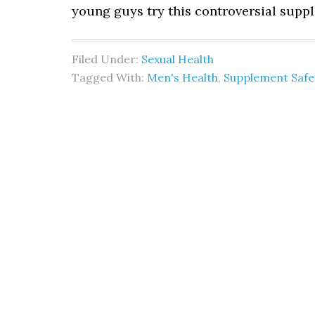
young guys try this controversial supp
Filed Under:
Sexual Health
Tagged With:
Men's Health
,
Supplement Safe