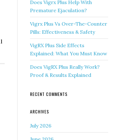
Does Vigrx Plus Help With
Premature Ejaculation?
Vigrx Plus Vs Over-The-Counter
Pills: Effectiveness & Safety
l
VigRX Plus Side Effects
Explained: What You Must Know
Does VigRX Plus Really Work?
Proof & Results Explained
RECENT COMMENTS
ARCHIVES
July 2026
June 2026