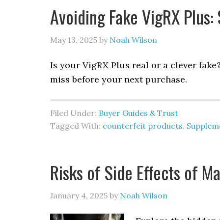
Avoiding Fake VigRX Plus: 
May 13, 2025
by
Noah Wilson
Is your VigRX Plus real or a clever fake
miss before your next purchase.
Filed Under:
Buyer Guides & Trust
Tagged With:
counterfeit products
,
Suppleme
Risks of Side Effects of M
January 4, 2025
by
Noah Wilson