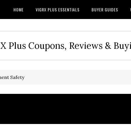
HOME
VIGRX PLUS ESSENTIALS
BUYER GUIDES
RX Plus Coupons, Reviews & Buy
ment Safety