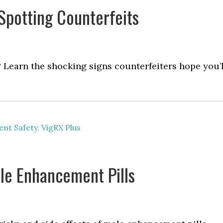
Spotting Counterfeits
? Learn the shocking signs counterfeiters hope you’l
nt Safety
,
VigRX Plus
ale Enhancement Pills