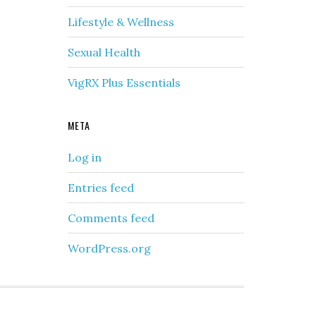
Lifestyle & Wellness
Sexual Health
VigRX Plus Essentials
META
Log in
Entries feed
Comments feed
WordPress.org