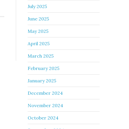
July 2025
June 2025
May 2025
April 2025
March 2025
February 2025
January 2025
December 2024
November 2024
October 2024