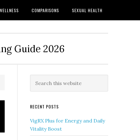
WELLNESS
COMPARISONS
SEXUAL HEALTH
ing Guide 2026
Primary
Search
this
Sidebar
website
RECENT POSTS
VigRX Plus for Energy and Daily
Vitality Boost