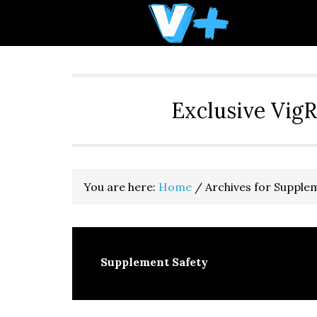
Skip
Skip
Skip
to
to
to
primary
main
primary
navigation
content
sidebar
Exclusive Vig
You are here:
Home
/
Archives for Supple
Supplement Safety