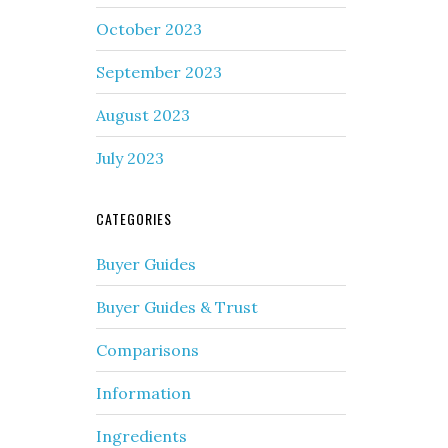
October 2023
September 2023
August 2023
July 2023
CATEGORIES
Buyer Guides
Buyer Guides & Trust
Comparisons
Information
Ingredients