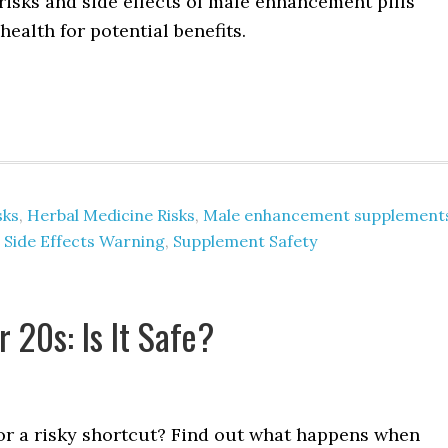
risks and side effects of male enhancement pills
health for potential benefits.
sks
,
Herbal Medicine Risks
,
Male enhancement supplement
,
Side Effects Warning
,
Supplement Safety
 20s: Is It Safe?
, or a risky shortcut? Find out what happens when