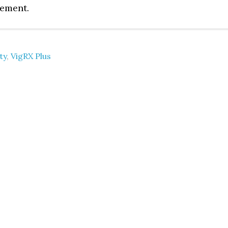
lement.
ty
,
VigRX Plus