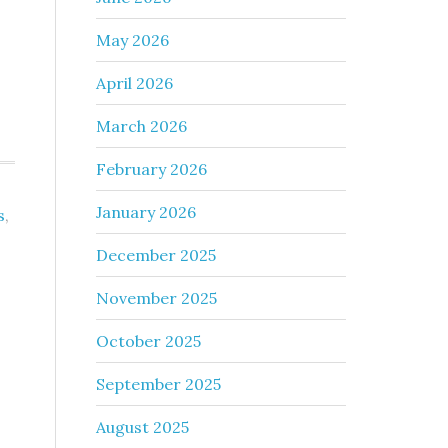
May 2026
April 2026
March 2026
February 2026
January 2026
s
,
December 2025
November 2025
October 2025
September 2025
August 2025