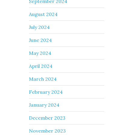
September 2024
August 2024
July 2024
June 2024
May 2024
April 2024
March 2024
February 2024
January 2024
December 2023
November 2023