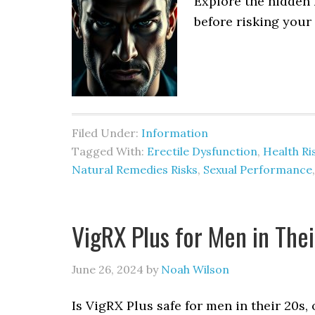
Explore the hidden 
before risking your 
Filed Under:
Information
Tagged With:
Erectile Dysfunction
,
Health Ri
Natural Remedies Risks
,
Sexual Performance
VigRX Plus for Men in Their
June 26, 2024
by
Noah Wilson
Is VigRX Plus safe for men in their 20s