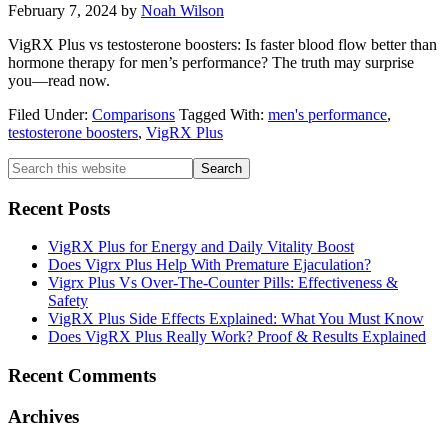
February 7, 2024
by
Noah Wilson
VigRX Plus vs testosterone boosters: Is faster blood flow better than
hormone therapy for men’s performance? The truth may surprise
you—read now.
Filed Under:
Comparisons
Tagged With:
men's performance
,
testosterone boosters
,
VigRX Plus
Primary
Search
this
Sidebar
website
Recent Posts
VigRX Plus for Energy and Daily Vitality Boost
Does Vigrx Plus Help With Premature Ejaculation?
Vigrx Plus Vs Over-The-Counter Pills: Effectiveness &
Safety
VigRX Plus Side Effects Explained: What You Must Know
Does VigRX Plus Really Work? Proof & Results Explained
Recent Comments
Archives