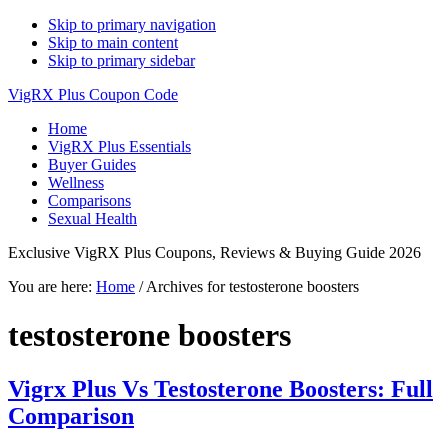
Skip to primary navigation
Skip to main content
Skip to primary sidebar
VigRX Plus Coupon Code
Home
VigRX Plus Essentials
Buyer Guides
Wellness
Comparisons
Sexual Health
Exclusive VigRX Plus Coupons, Reviews & Buying Guide 2026
You are here:
Home
/
Archives for testosterone boosters
testosterone boosters
Vigrx Plus Vs Testosterone Boosters: Full
Comparison