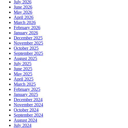
July 2026
June 2026
May 2026
April 2026
March 2026
February 2026
January 2026
December 2025
November 2025
October 2025
September 2025
August 2025
July 2025
June 2025
May 2025
April 2025
March 2025
February 2025
January 2025
December 2024
November 2024
October 2024
September 2024
August 2024
July 2024