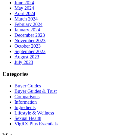
June 2024
May 2024
April 2024
March 2024
February 2024
January 2024
December 2023
November 2023
October 2023
September 2023
August 2023
July 2023
Categories
Buyer Guides
Buyer Guides & Trust
Comparisons
Information
Ingredients
Lifestyle & Wellness
Sexual Health
VigRX Plus Essentials