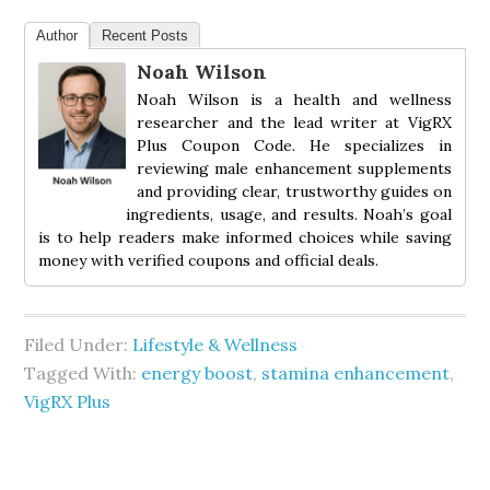
Author
Recent Posts
Noah Wilson
Noah Wilson is a health and wellness
researcher and the lead writer at VigRX
Plus Coupon Code. He specializes in
reviewing male enhancement supplements
and providing clear, trustworthy guides on
ingredients, usage, and results. Noah’s goal
is to help readers make informed choices while saving
money with verified coupons and official deals.
Filed Under:
Lifestyle & Wellness
Tagged With:
energy boost
,
stamina enhancement
,
VigRX Plus