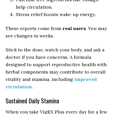
help circulation.
Stress relief boosts wake-up energy.
These reports come from
real users
. You may
see changes in weeks.
Stick to the dose, watch your body, and ask a
doctor if you have concerns. A formula
designed to support reproductive health with
herbal components may contribute to overall
vitality and stamina, including
improved
circulation
.
Sustained Daily Stamina
When you take VigRX Plus every day for a few