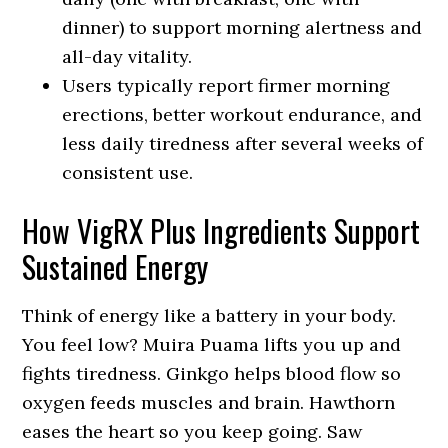
dinner) to support morning alertness and
all-day vitality.
Users typically report firmer morning
erections, better workout endurance, and
less daily tiredness after several weeks of
consistent use.
How VigRX Plus Ingredients Support
Sustained Energy
Think of energy like a battery in your body.
You feel low? Muira Puama lifts you up and
fights tiredness. Ginkgo helps blood flow so
oxygen feeds muscles and brain. Hawthorn
eases the heart so you keep going. Saw