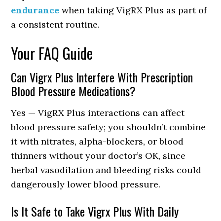
endurance
when taking VigRX Plus as part of
a consistent routine.
Your FAQ Guide
Can Vigrx Plus Interfere With Prescription
Blood Pressure Medications?
Yes — VigRX Plus interactions can affect
blood pressure safety; you shouldn’t combine
it with nitrates, alpha-blockers, or blood
thinners without your doctor’s OK, since
herbal vasodilation and bleeding risks could
dangerously lower blood pressure.
Is It Safe to Take Vigrx Plus With Daily