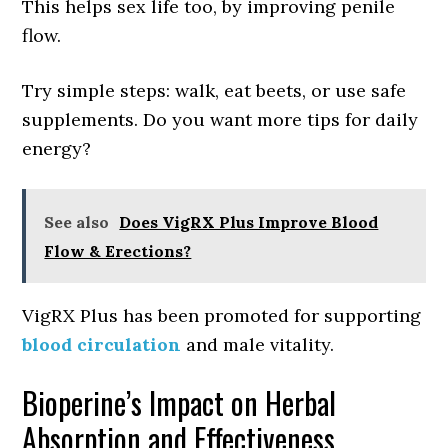
This helps sex life too, by improving penile
flow.
Try simple steps: walk, eat beets, or use safe
supplements. Do you want more tips for daily
energy?
See also
Does VigRX Plus Improve Blood
Flow & Erections?
VigRX Plus has been promoted for supporting
blood circulation
and male vitality.
Bioperine’s Impact on Herbal
Absorption and Effectiveness