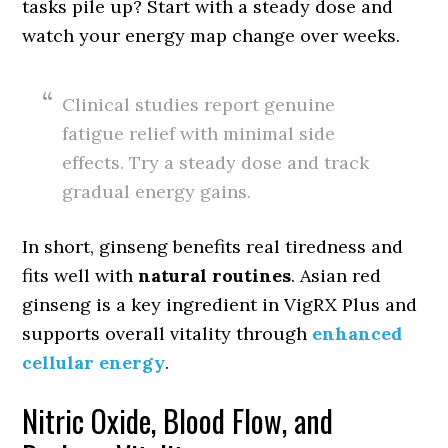
tasks pile up? Start with a steady dose and
watch your energy map change over weeks.
Clinical studies report genuine
fatigue relief with minimal side
effects. Try a steady dose and track
gradual energy gains.
In short, ginseng benefits real tiredness and
fits well with
natural routines
. Asian red
ginseng is a key ingredient in VigRX Plus and
supports overall vitality through
enhanced
cellular energy
.
Nitric Oxide, Blood Flow, and