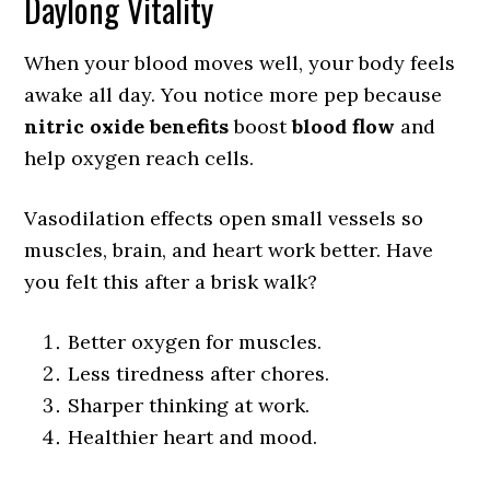
Daylong Vitality
When your blood moves well, your body feels
awake all day. You notice more pep because
nitric oxide benefits
boost
blood flow
and
help oxygen reach cells.
Vasodilation effects open small vessels so
muscles, brain, and heart work better. Have
you felt this after a brisk walk?
Better oxygen for muscles.
Less tiredness after chores.
Sharper thinking at work.
Healthier heart and mood.