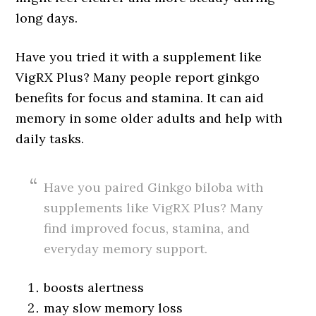
long days.
Have you tried it with a supplement like
VigRX Plus? Many people report ginkgo
benefits for focus and stamina. It can aid
memory in some older adults and help with
daily tasks.
Have you paired Ginkgo biloba with
supplements like VigRX Plus? Many
find improved focus, stamina, and
everyday memory support.
boosts alertness
may slow memory loss