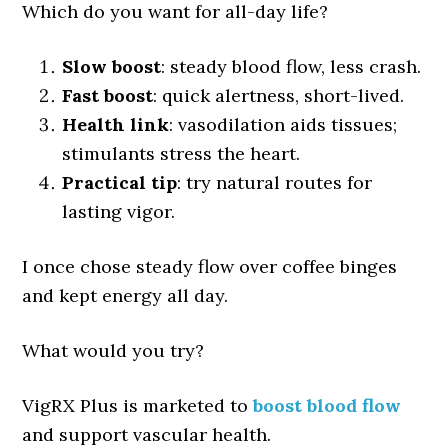
Which do you want for all-day life?
Slow boost
: steady blood flow, less crash.
Fast boost
: quick alertness, short-lived.
Health link
: vasodilation aids tissues;
stimulants stress the heart.
Practical tip
: try natural routes for
lasting vigor.
I once chose steady flow over coffee binges
and kept energy all day.
What would you try?
VigRX Plus is marketed to
boost blood flow
and support vascular health.