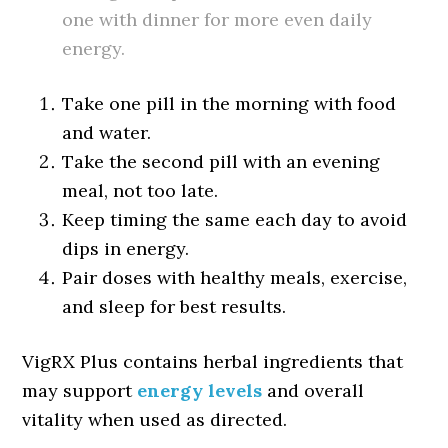
one with dinner for more even daily
energy.
Take one pill in the morning with food
and water.
Take the second pill with an evening
meal, not too late.
Keep timing the same each day to avoid
dips in energy.
Pair doses with healthy meals, exercise,
and sleep for best results.
VigRX Plus contains herbal ingredients that
may support
energy levels
and overall
vitality when used as directed.