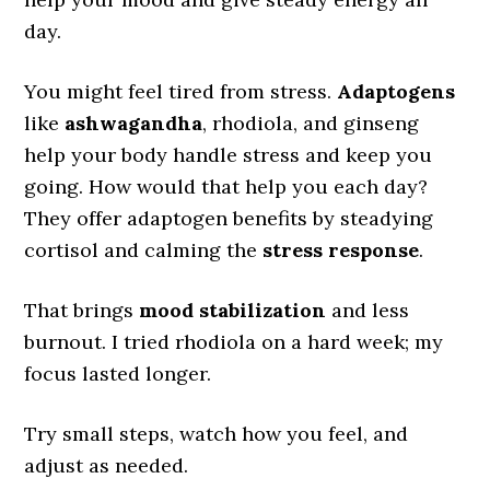
day.
You might feel tired from stress.
Adaptogens
like
ashwagandha
, rhodiola, and ginseng
help your body handle stress and keep you
going. How would that help you each day?
They offer adaptogen benefits by steadying
cortisol and calming the
stress response
.
That brings
mood stabilization
and less
burnout. I tried rhodiola on a hard week; my
focus lasted longer.
Try small steps, watch how you feel, and
adjust as needed.