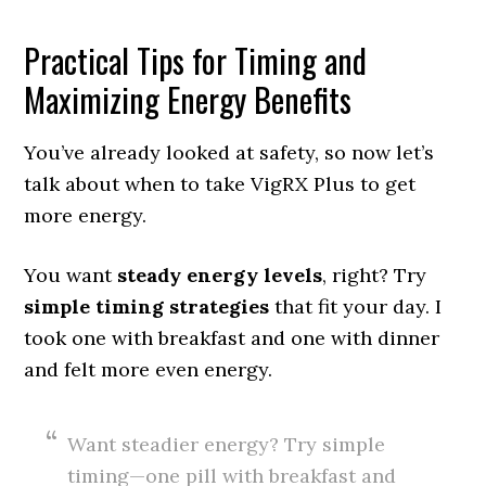
Practical Tips for Timing and
Maximizing Energy Benefits
You’ve already looked at safety, so now let’s
talk about when to take VigRX Plus to get
more energy.
You want
steady energy levels
, right? Try
simple timing strategies
that fit your day. I
took one with breakfast and one with dinner
and felt more even energy.
Want steadier energy? Try simple
timing—one pill with breakfast and