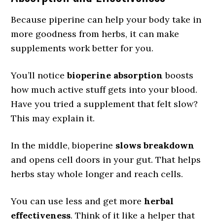
Because piperine can help your body take in
more goodness from herbs, it can make
supplements work better for you.
You’ll notice
bioperine absorption
boosts
how much active stuff gets into your blood.
Have you tried a supplement that felt slow?
This may explain it.
In the middle, bioperine
slows breakdown
and opens cell doors in your gut. That helps
herbs stay whole longer and reach cells.
You can use less and get more
herbal
effectiveness
. Think of it like a helper that