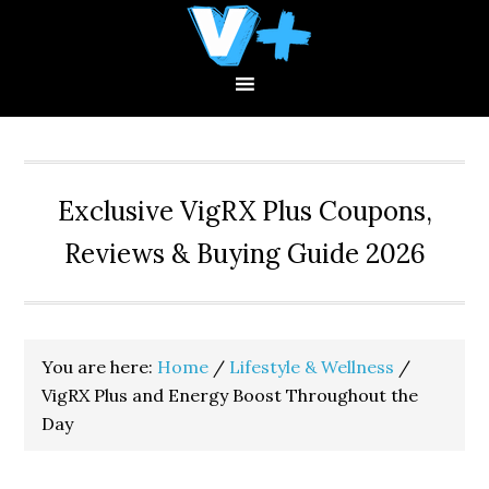
Skip
Skip
Skip
to
to
to
primary
main
primary
navigation
content
sidebar
Exclusive VigRX Plus Coupons,
Reviews & Buying Guide 2026
You are here:
Home
/
Lifestyle & Wellness
/
VigRX Plus and Energy Boost Throughout the
Day