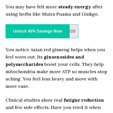
You may have felt more
steady energy
after
using herbs like Muira Puama and Ginkgo.
Unlock 40% Savings Now
S10
You notice Asian red ginseng helps when you
feel worn out. Its
ginsenosides and
polysaccharides
boost your cells. They help
mitochondria make more ATP so muscles stop
aching. You feel less heavy and move with
more ease.
Clinical studies show real
fatigue reduction
and few side effects. Have you tried it when