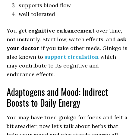
supports blood flow
well tolerated
You get
cognitive enhancement
over time,
not instantly. Start low, watch effects, and
ask
your doctor
if you take other meds. Ginkgo is
also known to
support circulation
which
may contribute to its cognitive and
endurance effects.
Adaptogens and Mood: Indirect
Boosts to Daily Energy
You may have tried ginkgo for focus and felt a
bit steadier; now let’s talk about herbs that
help your mood and give steady energy all