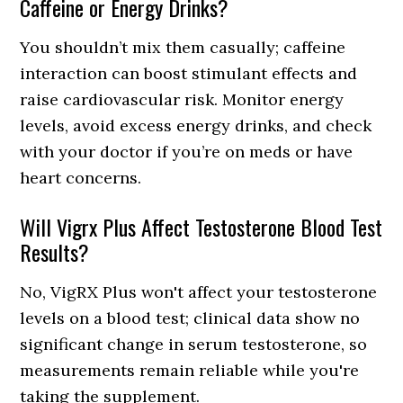
Caffeine or Energy Drinks?
You shouldn’t mix them casually; caffeine
interaction can boost stimulant effects and
raise cardiovascular risk. Monitor energy
levels, avoid excess energy drinks, and check
with your doctor if you’re on meds or have
heart concerns.
Will Vigrx Plus Affect Testosterone Blood Test
Results?
No, VigRX Plus won't affect your testosterone
levels on a blood test; clinical data show no
significant change in serum testosterone, so
measurements remain reliable while you're
taking the supplement.