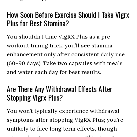
How Soon Before Exercise Should I Take Vigrx
Plus for Best Stamina?
You shouldn’t time VigRX Plus as a pre
workout timing trick; you’ll see stamina
enhancement only after consistent daily use
(60–90 days). Take two capsules with meals
and water each day for best results.
Are There Any Withdrawal Effects After
Stopping Vigrx Plus?
You won’t typically experience withdrawal
symptoms after stopping VigRX Plus; you’re
unlikely to face long term effects, though