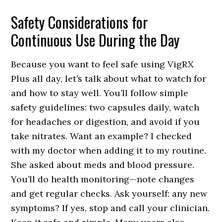
Safety Considerations for
Continuous Use During the Day
Because you want to feel safe using VigRX
Plus all day, let’s talk about what to watch for
and how to stay well. You’ll follow simple
safety guidelines: two capsules daily, watch
for headaches or digestion, and avoid if you
take nitrates. Want an example? I checked
with my doctor when adding it to my routine.
She asked about meds and blood pressure.
You’ll do health monitoring—note changes
and get regular checks. Ask yourself: any new
symptoms? If yes, stop and call your clinician.