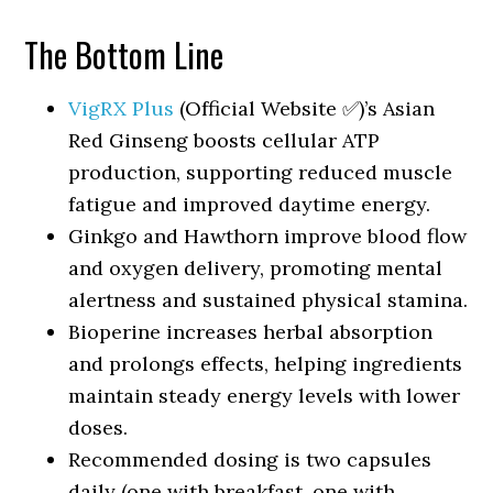
The Bottom Line
VigRX Plus
(Official Website ✅)’s Asian
Red Ginseng boosts cellular ATP
production, supporting reduced muscle
fatigue and improved daytime energy.
Ginkgo and Hawthorn improve blood flow
and oxygen delivery, promoting mental
alertness and sustained physical stamina.
Bioperine increases herbal absorption
and prolongs effects, helping ingredients
maintain steady energy levels with lower
doses.
Recommended dosing is two capsules
daily (one with breakfast, one with