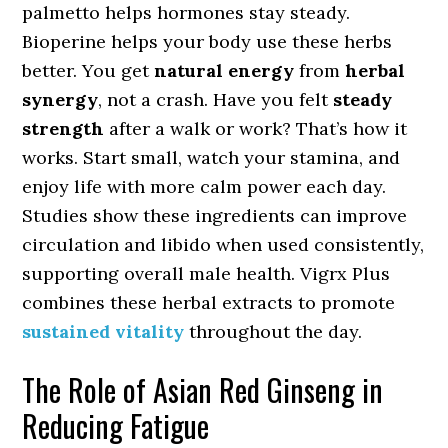
palmetto helps hormones stay steady.
Bioperine helps your body use these herbs
better. You get
natural energy
from
herbal
synergy
, not a crash. Have you felt
steady
strength
after a walk or work? That’s how it
works. Start small, watch your stamina, and
enjoy life with more calm power each day.
Studies show these ingredients can improve
circulation and libido when used consistently,
supporting overall male health. Vigrx Plus
combines these herbal extracts to promote
sustained vitality
throughout the day.
The Role of Asian Red Ginseng in
Reducing Fatigue