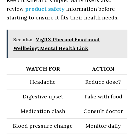
Keep it safe and simple. Many users also
review
product safety
information before
starting to ensure it fits their health needs.
See also
VigRX Plus and Emotional
Wellbeing: Mental Health Link
WATCH FOR
ACTION
Headache
Reduce dose?
Digestive upset
Take with food
Medication clash
Consult doctor
Blood pressure change
Monitor daily