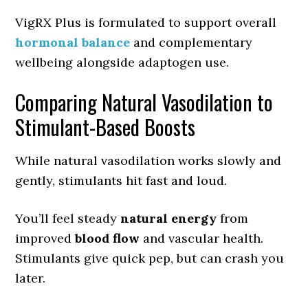
VigRX Plus is formulated to support overall
hormonal balance
and complementary
wellbeing alongside adaptogen use.
Comparing Natural Vasodilation to
Stimulant-Based Boosts
While natural vasodilation works slowly and
gently, stimulants hit fast and loud.
You’ll feel steady
natural energy
from
improved
blood flow
and vascular health.
Stimulants give quick pep, but can crash you
later.