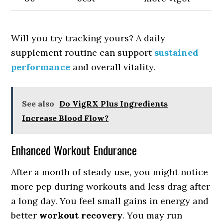
Will you try tracking yours? A daily
supplement routine can support
sustained
performance
and overall vitality.
See also
Do VigRX Plus Ingredients
Increase Blood Flow?
Enhanced Workout Endurance
After a month of steady use, you might notice
more pep during workouts and less drag after
a long day. You feel small gains in energy and
better
workout recovery
. You may run