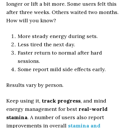
longer or lift a bit more. Some users felt this
after three weeks. Others waited two months.
How will you know?
More steady energy during sets.
Less tired the next day.
Faster return to normal after hard
sessions.
Some report mild side effects early.
Results vary by person.
Keep using it,
track progress
, and mind
energy management for best
real-world
stamina
. A number of users also report
improvements in overall
stamina and