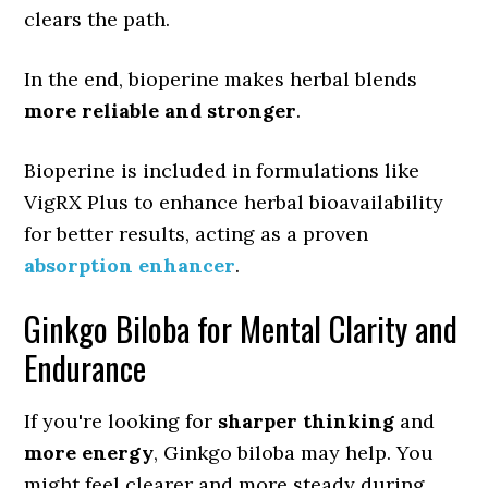
clears the path.
In the end, bioperine makes herbal blends
more reliable and stronger
.
Bioperine is included in formulations like
VigRX Plus to enhance herbal bioavailability
for better results, acting as a proven
absorption enhancer
.
Ginkgo Biloba for Mental Clarity and
Endurance
If you're looking for
sharper thinking
and
more energy
, Ginkgo biloba may help. You
might feel clearer and more steady during