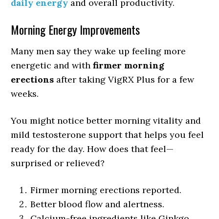
daily energy
and overall productivity.
Morning Energy Improvements
Many men say they wake up feeling more
energetic and with
firmer morning
erections
after taking VigRX Plus for a few
weeks.
You might notice better morning vitality and
mild testosterone support that helps you feel
ready for the day. How does that feel—
surprised or relieved?
Firmer morning erections reported.
Better blood flow and alertness.
Calcium-free ingredients like Ginkgo