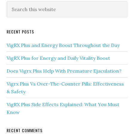
Primary
Search
this
Sidebar
website
RECENT POSTS
VigRX Plus and Energy Boost Throughout the Day
VigRX Plus for Energy and Daily Vitality Boost
Does Vigrx Plus Help With Premature Ejaculation?
Vigrx Plus Vs Over-The-Counter Pills: Effectiveness
& Safety
VigRX Plus Side Effects Explained: What You Must
Know
RECENT COMMENTS