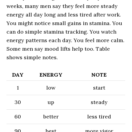
weeks, many men say they feel more steady
energy all day long and less tired after work.
You might notice small gains in stamina. You
can do simple stamina tracking. You watch
energy patterns each day. You feel more calm.
Some men say mood lifts help too. Table
shows simple notes.
DAY
ENERGY
NOTE
1
low
start
30
up
steady
60
better
less tired
90
best
more vigor