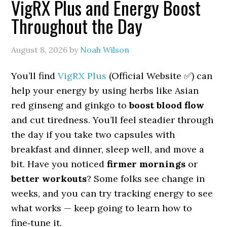
VigRX Plus and Energy Boost
Throughout the Day
August 8, 2026
by
Noah Wilson
You’ll find
VigRX Plus
(Official Website ✅) can
help your energy by using herbs like Asian
red ginseng and ginkgo to
boost blood flow
and cut tiredness. You’ll feel steadier through
the day if you take two capsules with
breakfast and dinner, sleep well, and move a
bit. Have you noticed
firmer mornings
or
better workouts
? Some folks see change in
weeks, and you can try tracking energy to see
what works — keep going to learn how to
fine‑tune it.