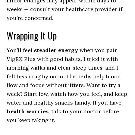
minor changes may appear within days to
weeks — consult your healthcare provider if
you’re concerned.
Wrapping It Up
You’ll feel
steadier energy
when you pair
VigRX Plus with good habits. I tried it with
morning walks and clear sleep times, and I
felt less drag by noon. The herbs help blood
flow and focus without jitters. Want to try a
week? Start low, watch how you feel, and keep
water and healthy snacks handy. If you have
health worries
, talk to your doctor before
you keep taking it.