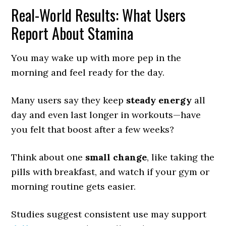
Real-World Results: What Users
Report About Stamina
You may wake up with more pep in the
morning and feel ready for the day.
Many users say they keep
steady energy
all
day and even last longer in workouts—have
you felt that boost after a few weeks?
Think about one
small change
, like taking the
pills with breakfast, and watch if your gym or
morning routine gets easier.
Studies suggest consistent use may support