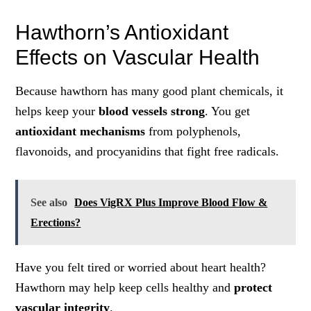
Hawthorn’s Antioxidant
Effects on Vascular Health
Because hawthorn has many good plant chemicals, it
helps keep your
blood vessels strong
. You get
antioxidant mechanisms
from polyphenols,
flavonoids, and procyanidins that fight free radicals.
See also
Does VigRX Plus Improve Blood Flow &
Erections?
Have you felt tired or worried about heart health?
Hawthorn may help keep cells healthy and
protect
vascular integrity
.