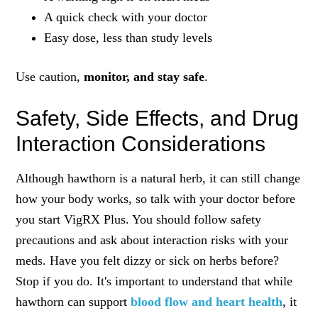
A quick check with your doctor
Easy dose, less than study levels
Use caution,
monitor, and stay safe
.
Safety, Side Effects, and Drug
Interaction Considerations
Although hawthorn is a natural herb, it can still change
how your body works, so talk with your doctor before
you start VigRX Plus. You should follow safety
precautions and ask about interaction risks with your
meds. Have you felt dizzy or sick on herbs before?
Stop if you do. It's important to understand that while
hawthorn can support
blood flow and heart health
, it