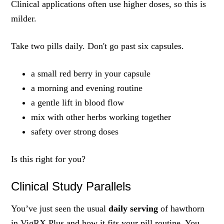
Clinical applications often use higher doses, so this is
milder.
Take two pills daily. Don't go past six capsules.
a small red berry in your capsule
a morning and evening routine
a gentle lift in blood flow
mix with other herbs working together
safety over strong doses
Is this right for you?
Clinical Study Parallels
You’ve just seen the usual
daily serving
of hawthorn
in VigRX Plus and how it fits your pill routine. You