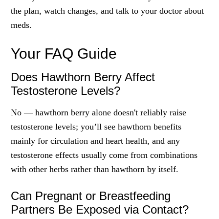
the plan, watch changes, and talk to your doctor about
meds.
Your FAQ Guide
Does Hawthorn Berry Affect
Testosterone Levels?
No — hawthorn berry alone doesn't reliably raise
testosterone levels; you’ll see hawthorn benefits
mainly for circulation and heart health, and any
testosterone effects usually come from combinations
with other herbs rather than hawthorn by itself.
Can Pregnant or Breastfeeding
Partners Be Exposed via Contact?