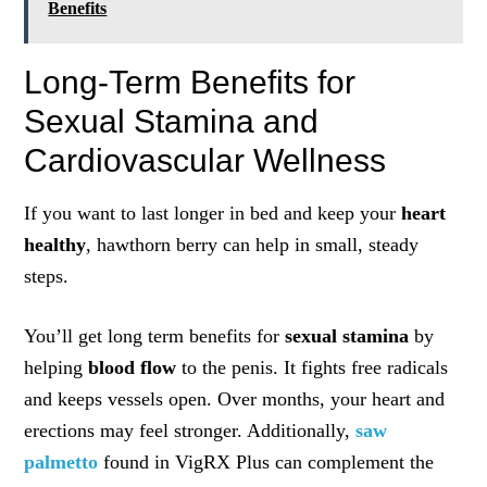
Benefits
Long-Term Benefits for
Sexual Stamina and
Cardiovascular Wellness
If you want to last longer in bed and keep your
heart
healthy
, hawthorn berry can help in small, steady
steps.
You’ll get long term benefits for
sexual stamina
by
helping
blood flow
to the penis. It fights free radicals
and keeps vessels open. Over months, your heart and
erections may feel stronger. Additionally,
saw
palmetto
found in VigRX Plus can complement the