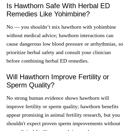
Is Hawthorn Safe With Herbal ED
Remedies Like Yohimbine?
No — you shouldn’t mix hawthorn with yohimbine
without medical advice; hawthorn interactions can
cause dangerous low blood pressure or arrhythmias, so
prioritize herbal safety and consult your clinician
before combining herbal ED remedies.
Will Hawthorn Improve Fertility or
Sperm Quality?
No strong human evidence shows hawthorn will
improve fertility or sperm quality; hawthorn benefits
appear promising in animal fertility research, but you
shouldn't expect proven sperm improvements without