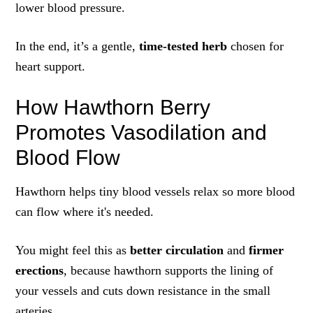
lower blood pressure.
In the end, it’s a gentle,
time‑tested herb
chosen for
heart support.
How Hawthorn Berry
Promotes Vasodilation and
Blood Flow
Hawthorn helps tiny blood vessels relax so more blood
can flow where it's needed.
You might feel this as
better circulation
and
firmer
erections
, because hawthorn supports the lining of
your vessels and cuts down resistance in the small
arteries.