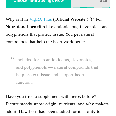
Unlock 40% Savings Now
S10
Why is it in
VigRX Plus
(Official Website ✅)? For
Nutritional benefits
like antioxidants, flavonoids, and
polyphenols that protect tissue. You get natural
compounds that help the heart work better.
Included for its antioxidants, flavonoids,
and polyphenols — natural compounds that
help protect tissue and support heart
function.
Have you tried a supplement with herbs before?
Picture steady steps: origin, nutrients, and why makers
add it. Hawthorn has been studied for its ability to