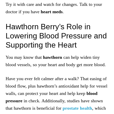
Try it with care and watch for changes. Talk to your
doctor if you have
heart meds
.
Hawthorn Berry’s Role in
Lowering Blood Pressure and
Supporting the Heart
You may know that
hawthorn
can help widen tiny
blood vessels, so your heart and body get more blood.
Have you ever felt calmer after a walk? That easing of
blood flow, plus hawthorn’s antioxidant help for vessel
walls, can protect your heart and help keep
blood
pressure
in check. Additionally, studies have shown
that hawthorn is beneficial for
prostate health
, which