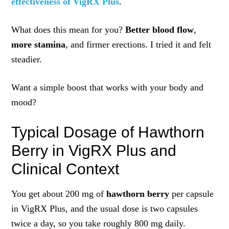
effectiveness of VigRX Plus
.
What does this mean for you?
Better blood flow
,
more stamina
, and firmer erections. I tried it and felt
steadier.
Want a simple boost that works with your body and
mood?
Typical Dosage of Hawthorn
Berry in VigRX Plus and
Clinical Context
You get about 200 mg of
hawthorn berry
per capsule
in VigRX Plus, and the usual dose is two capsules
twice a day, so you take roughly 800 mg daily.