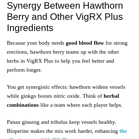
Synergy Between Hawthorn
Berry and Other VigRX Plus
Ingredients
Because your body needs
good blood flow
for strong
erections, hawthorn berry teams up with the other
herbs in VigRX Plus to help you feel better and
perform longer.
You get synergistic effects: hawthorn widens vessels
while ginkgo boosts nitric oxide. Think of
herbal
combinations
like a team where each player helps.
Panax ginseng and tribulus keep vessels healthy.
Bioperine makes the mix work harder, enhancing
the