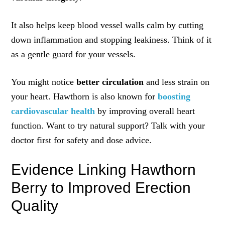
It also helps keep blood vessel walls calm by cutting
down inflammation and stopping leakiness. Think of it
as a gentle guard for your vessels.
You might notice
better circulation
and less strain on
your heart. Hawthorn is also known for
boosting
cardiovascular health
by improving overall heart
function. Want to try natural support? Talk with your
doctor first for safety and dose advice.
Evidence Linking Hawthorn
Berry to Improved Erection
Quality