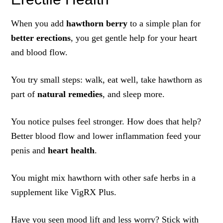
When you add
hawthorn berry
to a simple plan for
better erections
, you get gentle help for your heart
and blood flow.
You try small steps: walk, eat well, take hawthorn as
part of
natural remedies
, and sleep more.
You notice pulses feel stronger. How does that help?
Better blood flow and lower inflammation feed your
penis and
heart health
.
You might mix hawthorn with other safe herbs in a
supplement like VigRX Plus.
Have you seen mood lift and less worry? Stick with