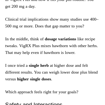
get 200 mg a day.
Clinical trial implications show many studies use 400–
500 mg or more. Does that gap matter to you?
In the middle, think of
dosage variations
like recipe
tweaks. VigRX Plus mixes hawthorn with other herbs.
That may help even if hawthorn is lower.
I once tried a
single herb
at higher dose and felt
different results. You can weigh lower dose plus blend
versus
higher single doses
.
Which approach feels right for your goals?
Safety and Interactions