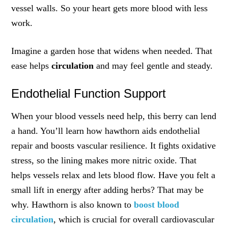
vessel walls. So your heart gets more blood with less
work.
Imagine a garden hose that widens when needed. That
ease helps
circulation
and may feel gentle and steady.
Endothelial Function Support
When your blood vessels need help, this berry can lend
a hand. You’ll learn how hawthorn aids endothelial
repair and boosts vascular resilience. It fights oxidative
stress, so the lining makes more nitric oxide. That
helps vessels relax and lets blood flow. Have you felt a
small lift in energy after adding herbs? That may be
why. Hawthorn is also known to
boost blood
circulation
, which is crucial for overall cardiovascular