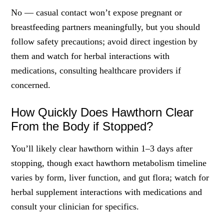
No — casual contact won’t expose pregnant or
breastfeeding partners meaningfully, but you should
follow safety precautions; avoid direct ingestion by
them and watch for herbal interactions with
medications, consulting healthcare providers if
concerned.
How Quickly Does Hawthorn Clear
From the Body if Stopped?
You’ll likely clear hawthorn within 1–3 days after
stopping, though exact hawthorn metabolism timeline
varies by form, liver function, and gut flora; watch for
herbal supplement interactions with medications and
consult your clinician for specifics.