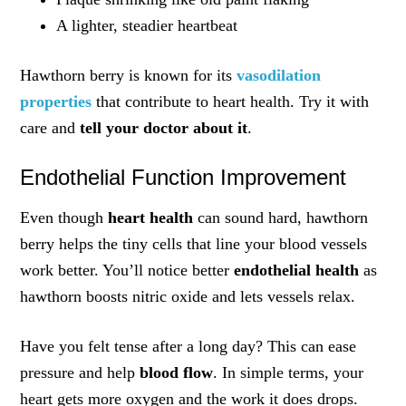
A lighter, steadier heartbeat
Hawthorn berry is known for its
vasodilation
properties
that contribute to heart health. Try it with
care and
tell your doctor about it
.
Endothelial Function Improvement
Even though
heart health
can sound hard, hawthorn
berry helps the tiny cells that line your blood vessels
work better. You’ll notice better
endothelial health
as
hawthorn boosts nitric oxide and lets vessels relax.
Have you felt tense after a long day? This can ease
pressure and help
blood flow
. In simple terms, your
heart gets more oxygen and the work it does drops.