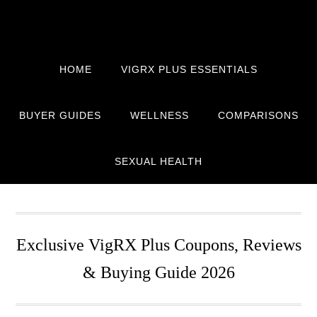
Skip
Skip
Skip
to
to
to
primary
main
primary
navigation
content
sidebar
HOME
VIGRX PLUS ESSENTIALS
BUYER GUIDES
WELLNESS
COMPARISONS
SEXUAL HEALTH
Exclusive VigRX Plus Coupons, Reviews
& Buying Guide 2026