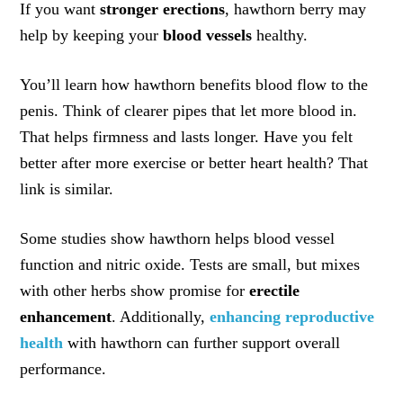
If you want
stronger erections
, hawthorn berry may
help by keeping your
blood vessels
healthy.
You’ll learn how hawthorn benefits blood flow to the
penis. Think of clearer pipes that let more blood in.
That helps firmness and lasts longer. Have you felt
better after more exercise or better heart health? That
link is similar.
Some studies show hawthorn helps blood vessel
function and nitric oxide. Tests are small, but mixes
with other herbs show promise for
erectile
enhancement
. Additionally,
enhancing reproductive
health
with hawthorn can further support overall
performance.