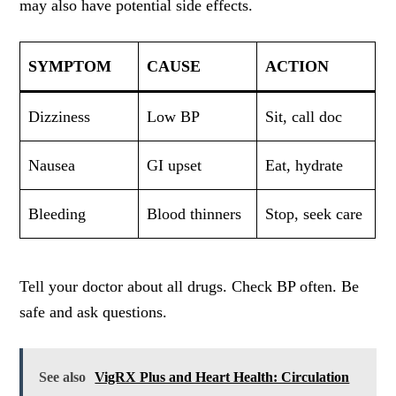
may also have potential side effects.
SYMPTOM
CAUSE
ACTION
Dizziness
Low BP
Sit, call doc
Nausea
GI upset
Eat, hydrate
Bleeding
Blood thinners
Stop, seek care
Tell your doctor about all drugs. Check BP often. Be
safe and ask questions.
See also
VigRX Plus and Heart Health: Circulation