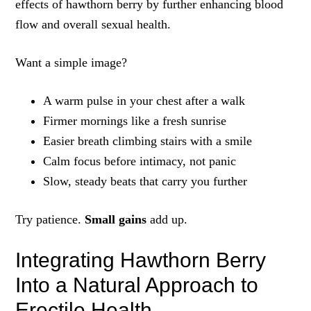
effects of hawthorn berry by further enhancing blood
flow and overall sexual health.
Want a simple image?
A warm pulse in your chest after a walk
Firmer mornings like a fresh sunrise
Easier breath climbing stairs with a smile
Calm focus before intimacy, not panic
Slow, steady beats that carry you further
Try patience.
Small gains
add up.
Integrating Hawthorn Berry
Into a Natural Approach to
Erectile Health