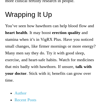
more clinical fertility research in people.
Wrapping It Up
You’ve seen how hawthorn can help blood flow and
heart health
. It may boost
erection quality
and
stamina when it’s in VigRX Plus. Have you noticed
small changes, like firmer mornings or more energy?
Many men say they do. Try it with good sleep,
exercise, and heart-safe habits. Watch for medicines
that mix badly with hawthorn. If unsure,
talk with
your doctor
. Stick with it; benefits can grow over
time.
Author
Recent Posts