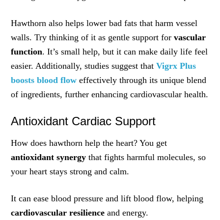
Hawthorn also helps lower bad fats that harm vessel
walls. Try thinking of it as gentle support for
vascular
function
. It’s small help, but it can make daily life feel
easier. Additionally, studies suggest that
Vigrx Plus
boosts blood flow
effectively through its unique blend
of ingredients, further enhancing cardiovascular health.
Antioxidant Cardiac Support
How does hawthorn help the heart? You get
antioxidant synergy
that fights harmful molecules, so
your heart stays strong and calm.
It can ease blood pressure and lift blood flow, helping
cardiovascular resilience
and energy.