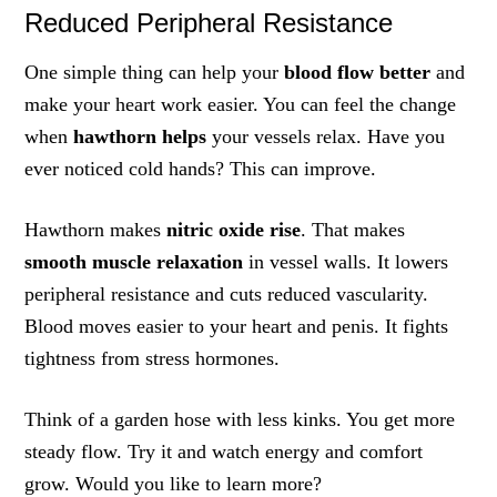
Reduced Peripheral Resistance
One simple thing can help your
blood flow better
and
make your heart work easier. You can feel the change
when
hawthorn helps
your vessels relax. Have you
ever noticed cold hands? This can improve.
Hawthorn makes
nitric oxide rise
. That makes
smooth muscle relaxation
in vessel walls. It lowers
peripheral resistance and cuts reduced vascularity.
Blood moves easier to your heart and penis. It fights
tightness from stress hormones.
Think of a garden hose with less kinks. You get more
steady flow. Try it and watch energy and comfort
grow. Would you like to learn more?