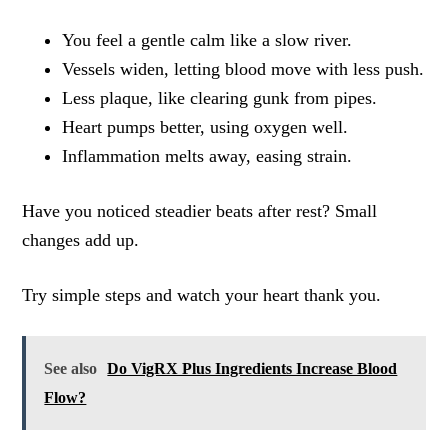
You feel a gentle calm like a slow river.
Vessels widen, letting blood move with less push.
Less plaque, like clearing gunk from pipes.
Heart pumps better, using oxygen well.
Inflammation melts away, easing strain.
Have you noticed steadier beats after rest? Small
changes add up.
Try simple steps and watch your heart thank you.
See also
Do VigRX Plus Ingredients Increase Blood
Flow?