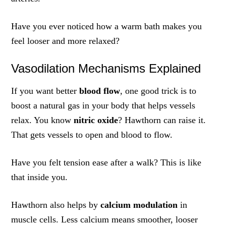
Have you ever noticed how a warm bath makes you
feel looser and more relaxed?
Vasodilation Mechanisms Explained
If you want better
blood flow
, one good trick is to
boost a natural gas in your body that helps vessels
relax. You know
nitric oxide
? Hawthorn can raise it.
That gets vessels to open and blood to flow.
Have you felt tension ease after a walk? This is like
that inside you.
Hawthorn also helps by
calcium modulation
in
muscle cells. Less calcium means smoother, looser