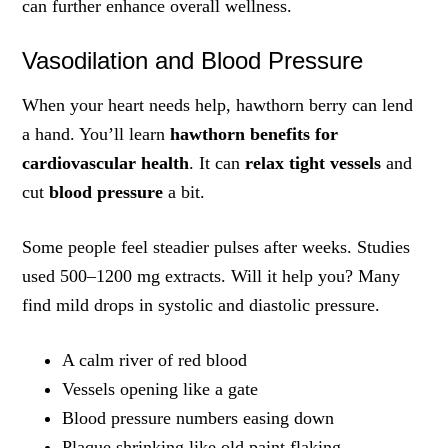
can further enhance overall wellness.
Vasodilation and Blood Pressure
When your heart needs help, hawthorn berry can lend
a hand. You’ll learn
hawthorn benefits for
cardiovascular health
. It can
relax tight vessels
and
cut
blood pressure
a bit.
Some people feel steadier pulses after weeks. Studies
used 500–1200 mg extracts. Will it help you? Many
find mild drops in systolic and diastolic pressure.
A calm river of red blood
Vessels opening like a gate
Blood pressure numbers easing down
Plaque shrinking like old paint flaking