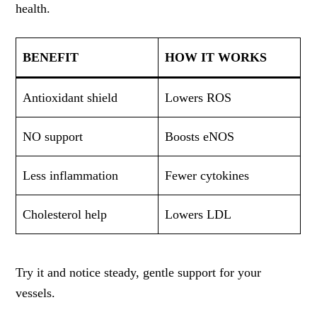
health.
BENEFIT
HOW IT WORKS
Antioxidant shield
Lowers ROS
NO support
Boosts eNOS
Less inflammation
Fewer cytokines
Cholesterol help
Lowers LDL
Try it and notice steady, gentle support for your
vessels.