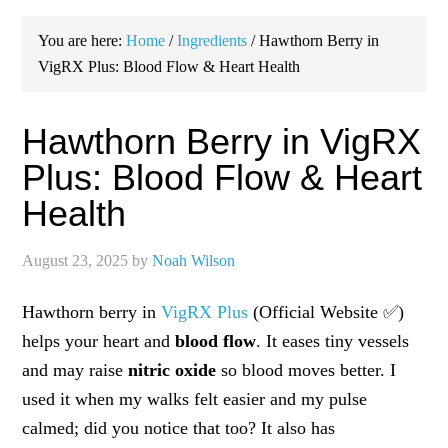
You are here:
Home
/
Ingredients
/
Hawthorn Berry in
VigRX Plus: Blood Flow & Heart Health
Hawthorn Berry in VigRX
Plus: Blood Flow & Heart
Health
August 23, 2025
by
Noah Wilson
Hawthorn berry in
VigRX Plus
(Official Website ✅)
helps your heart and
blood flow
. It eases tiny vessels
and may raise
nitric oxide
so blood moves better. I
used it when my walks felt easier and my pulse
calmed; did you notice that too? It also has