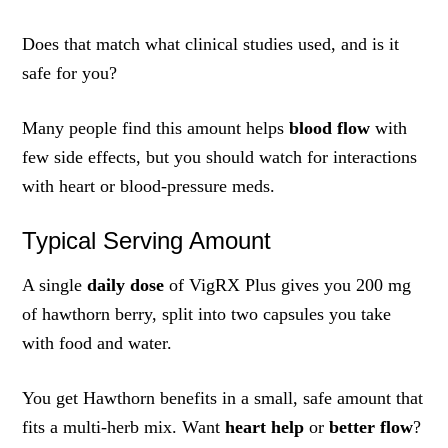
Does that match what clinical studies used, and is it
safe for you?
Many people find this amount helps
blood flow
with
few side effects, but you should watch for interactions
with heart or blood-pressure meds.
Typical Serving Amount
A single
daily dose
of VigRX Plus gives you 200 mg
of hawthorn berry, split into two capsules you take
with food and water.
You get Hawthorn benefits in a small, safe amount that
fits a multi-herb mix. Want
heart help
or
better flow
?