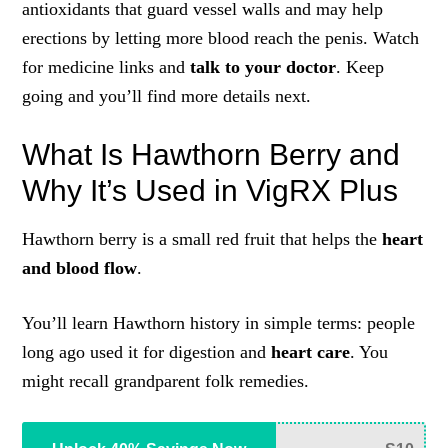
antioxidants that guard vessel walls and may help
erections by letting more blood reach the penis. Watch
for medicine links and
talk to your doctor
. Keep
going and you’ll find more details next.
What Is Hawthorn Berry and
Why It’s Used in VigRX Plus
Hawthorn berry is a small red fruit that helps the
heart
and blood flow
.
You’ll learn Hawthorn history in simple terms: people
long ago used it for digestion and
heart care
. You
might recall grandparent folk remedies.