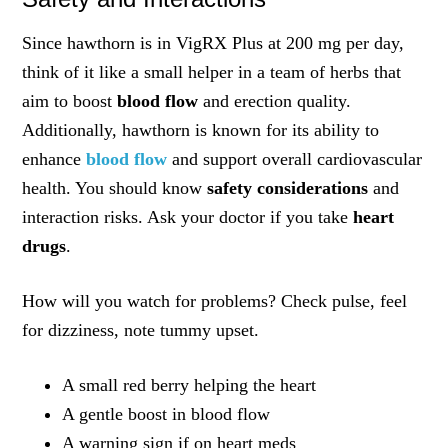
Since hawthorn is in VigRX Plus at 200 mg per day,
think of it like a small helper in a team of herbs that
aim to boost
blood flow
and erection quality.
Additionally, hawthorn is known for its ability to
enhance
blood flow
and support overall cardiovascular
health. You should know
safety considerations
and
interaction risks. Ask your doctor if you take
heart
drugs
.
How will you watch for problems? Check pulse, feel
for dizziness, note tummy upset.
A small red berry helping the heart
A gentle boost in blood flow
A warning sign if on heart meds