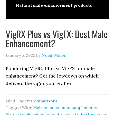
Natural male enhancement products
VigRX Plus vs VigFX: Best Male
Enhancement?
January 5, 2025
by
Noah Wilson
Pondering VigRX Plus vs VigFX for male
enhancement? Get the lowdown on which
delivers the vigor you’re after.
Filed Under:
Comparisons
Tagged With:
Male enhancement supplements
,
Natural male enhancement products
,
Performance