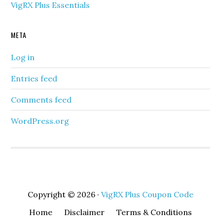
VigRX Plus Essentials
META
Log in
Entries feed
Comments feed
WordPress.org
Copyright © 2026 ·
VigRX Plus Coupon Code
Home
Disclaimer
Terms & Conditions