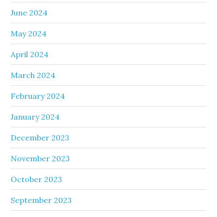
June 2024
May 2024
April 2024
March 2024
February 2024
January 2024
December 2023
November 2023
October 2023
September 2023