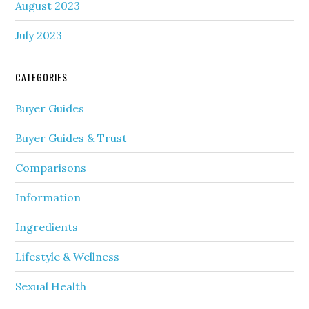
August 2023
July 2023
CATEGORIES
Buyer Guides
Buyer Guides & Trust
Comparisons
Information
Ingredients
Lifestyle & Wellness
Sexual Health