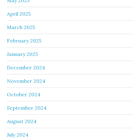
May 2025
April 2025
March 2025
February 2025
January 2025
December 2024
November 2024
October 2024
September 2024
August 2024
July 2024