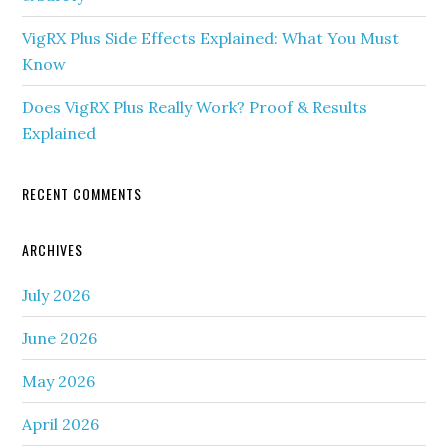
VigRX Plus Side Effects Explained: What You Must
Know
Does VigRX Plus Really Work? Proof & Results
Explained
RECENT COMMENTS
ARCHIVES
July 2026
June 2026
May 2026
April 2026