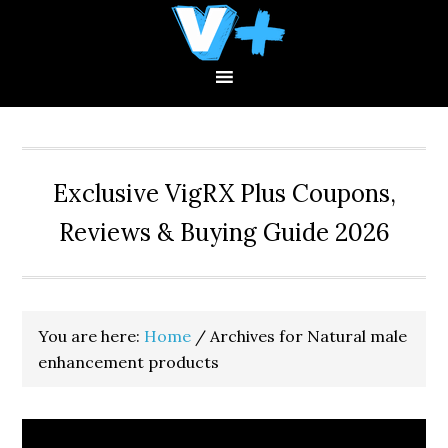
Skip
Skip
Skip
to
to
to
primary
main
primary
navigation
content
sidebar
Exclusive VigRX Plus Coupons,
Reviews & Buying Guide 2026
You are here:
Home
/
Archives for Natural male
enhancement products