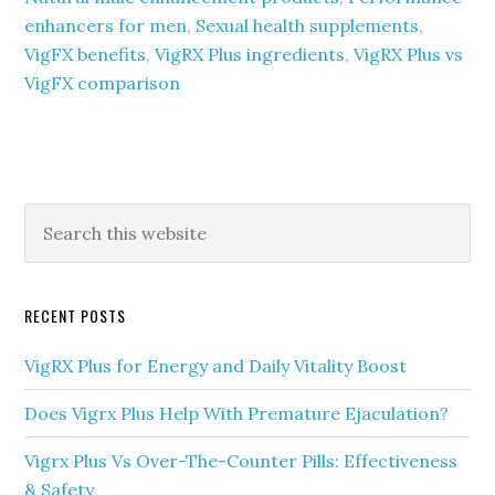
enhancers for men
,
Sexual health supplements
,
VigFX benefits
,
VigRX Plus ingredients
,
VigRX Plus vs
VigFX comparison
Primary
Search
this
Sidebar
website
RECENT POSTS
VigRX Plus for Energy and Daily Vitality Boost
Does Vigrx Plus Help With Premature Ejaculation?
Vigrx Plus Vs Over-The-Counter Pills: Effectiveness
& Safety