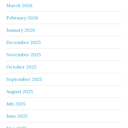
March 2026
February 2026
January 2026
December 2025
November 2025
October 2025
September 2025
August 2025
July 2025
June 2025