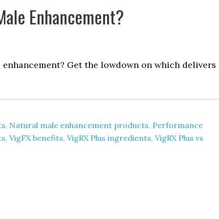
t Male Enhancement?
e enhancement? Get the lowdown on which delivers
ts
,
Natural male enhancement products
,
Performance
ts
,
VigFX benefits
,
VigRX Plus ingredients
,
VigRX Plus vs