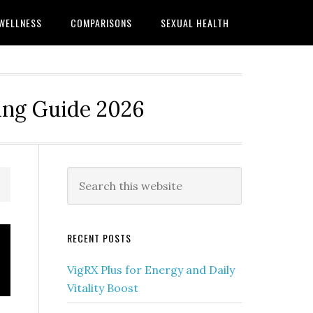
WELLNESS
COMPARISONS
SEXUAL HEALTH
ing Guide 2026
Primary
Search
this
Sidebar
website
RECENT POSTS
VigRX Plus for Energy and Daily
Vitality Boost