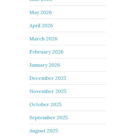
May 2026
April 2026
March 2026
February 2026
January 2026
December 2025
November 2025
October 2025
September 2025
August 2025