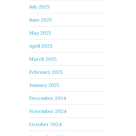
July 2025
June 2025
May 2025
April 2025
March 2025
February 2025
January 2025
December 2024
November 2024
October 2024