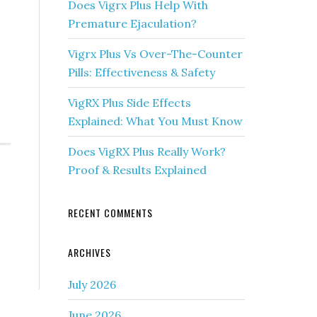
Does Vigrx Plus Help With
Premature Ejaculation?
Vigrx Plus Vs Over-The-Counter
Pills: Effectiveness & Safety
VigRX Plus Side Effects
Explained: What You Must Know
Does VigRX Plus Really Work?
Proof & Results Explained
RECENT COMMENTS
ARCHIVES
July 2026
June 2026