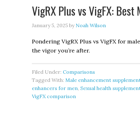
VigRX Plus vs VigFX: Bes
January 5, 2025
by
Noah Wilson
Pondering VigRX Plus vs VigFX for mal
the vigor you’re after.
Filed Under:
Comparisons
Tagged With:
Male enhancement supplemen
enhancers for men
,
Sexual health supplemen
VigFX comparison