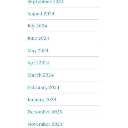
September 2024
August 2024
July 2024
June 2024
May 2024
April 2024
March 2024
February 2024
January 2024
December 2023
November 2023