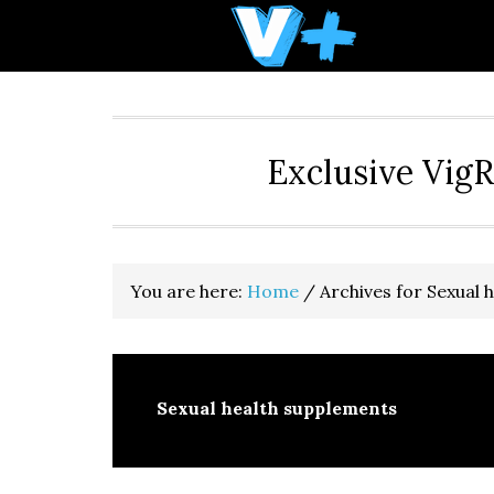
Skip
Skip
Skip
to
to
to
primary
main
primary
navigation
content
sidebar
Exclusive Vig
You are here:
Home
/
Archives for Sexual 
Sexual health supplements