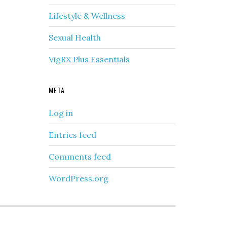
Lifestyle & Wellness
Sexual Health
VigRX Plus Essentials
META
Log in
Entries feed
Comments feed
WordPress.org