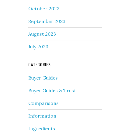
October 2023
September 2023
August 2023
July 2023
CATEGORIES
Buyer Guides
Buyer Guides & Trust
Comparisons
Information
Ingredients