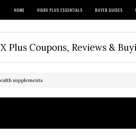
HOME
VIGRX PLUS ESSENTIALS
BUYER GUIDES
RX Plus Coupons, Reviews & Buy
health supplements